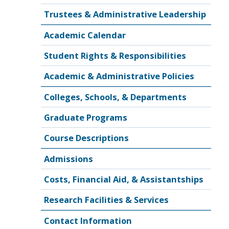
Trustees & Administrative Leadership
Academic Calendar
Student Rights & Responsibilities
Academic & Administrative Policies
Colleges, Schools, & Departments
Graduate Programs
Course Descriptions
Admissions
Costs, Financial Aid, & Assistantships
Research Facilities & Services
Contact Information