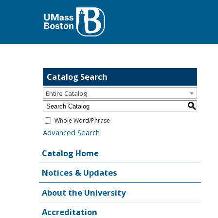
Catalog Search
Entire Catalog
S
Whole Word/Phrase
Advanced Search
Catalog Home
Notices & Updates
About the University
Accreditation