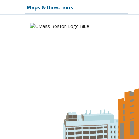
Maps & Directions