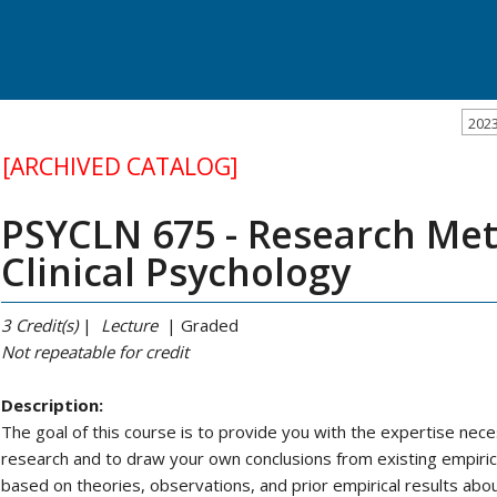
202
[ARCHIVED CATALOG]
PSYCLN 675 - Research Met
Clinical Psychology
3
Credit(s)
|
Lecture
| Graded
Not repeatable
for credit
Description:
The goal of this course is to provide you with the expertise nec
research and to draw your own conclusions from existing empirica
based on theories, observations, and prior empirical results ab