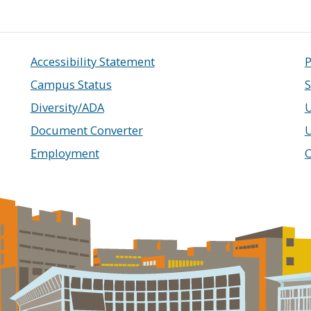
Accessibility Statement
P
Campus Status
S
Diversity/ADA
U
Document Converter
Employment
C