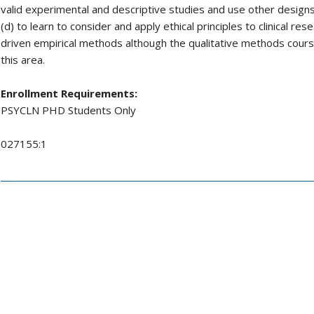
valid experimental and descriptive studies and use other desig
(d) to learn to consider and apply ethical principles to clinical re
driven empirical methods although the qualitative methods course
this area.
Enrollment Requirements:
PSYCLN PHD Students Only
027155:1