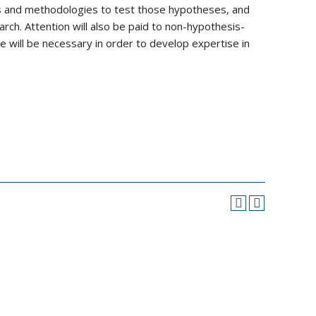
ns and methodologies to test those hypotheses, and
search. Attention will also be paid to non-hypothesis-
 will be necessary in order to develop expertise in