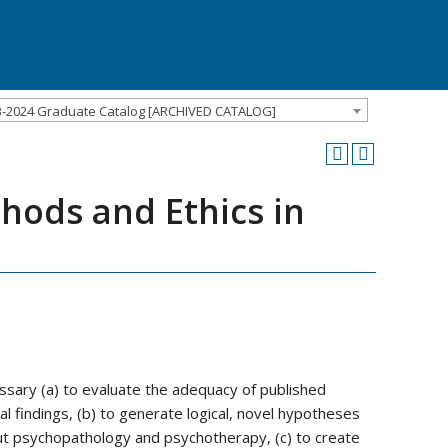
3-2024 Graduate Catalog [ARCHIVED CATALOG]
hods and Ethics in
essary (a) to evaluate the adequacy of published
l findings, (b) to generate logical, novel hypotheses
out psychopathology and psychotherapy, (c) to create