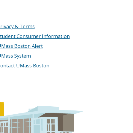
rivacy & Terms
tudent Consumer Information
Mass Boston Alert
UMass System
ontact UMass Boston