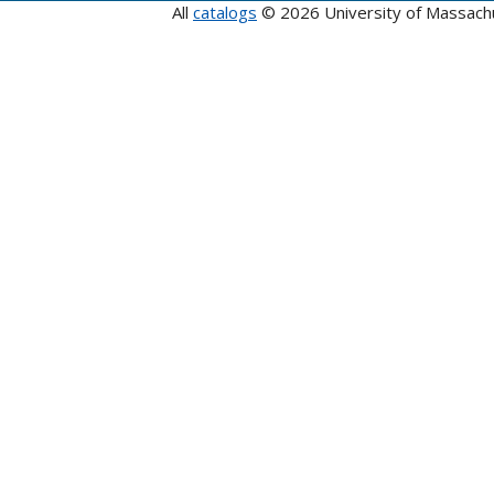
All
catalogs
© 2026 University of Massach