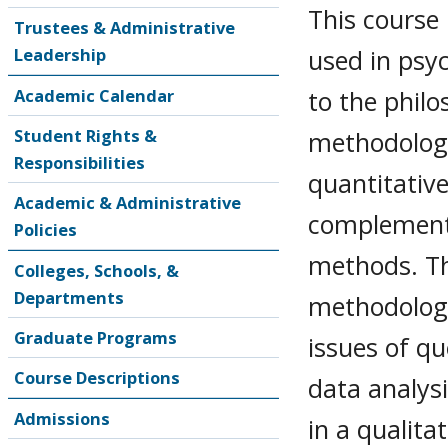
This course
Trustees & Administrative
used in psyc
Leadership
to the philo
Academic Calendar
Student Rights &
methodology
Responsibilities
quantitative
Academic & Administrative
complementa
Policies
methods. The
Colleges, Schools, &
Departments
methodologi
Graduate Programs
issues of qu
Course Descriptions
data analysi
Admissions
in a qualita