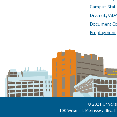
Campus Stat
Diversity/AD
Document Co
Employment
© 2021 Univers
100 William T. Morrissey Blvd.