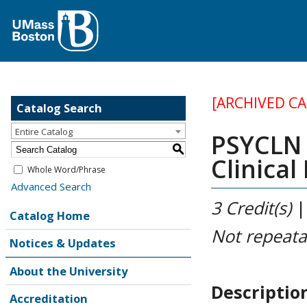
[ARCHIVED C
Catalog Search
Entire Catalog
PSYCLN 
S
Clinical
Whole Word/Phrase
Advanced Search
3
Credit(s)
Catalog Home
Not repeata
Notices & Updates
About the University
Descriptio
Accreditation