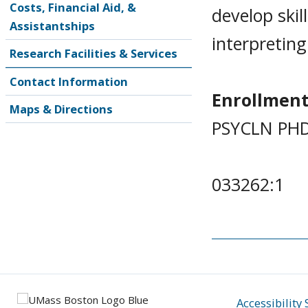
Costs, Financial Aid, &
develop skil
Assistantships
interpreting
Research Facilities & Services
Contact Information
Enrollment
Maps & Directions
PSYCLN PHD
033262:1
Accessibility