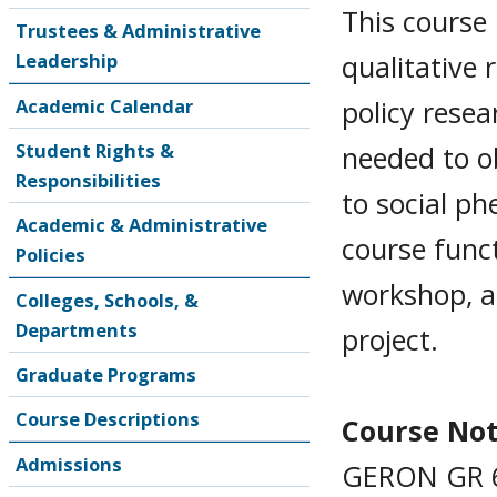
This course 
Trustees & Administrative
qualitative 
Leadership
policy resea
Academic Calendar
Student Rights &
needed to o
Responsibilities
to social ph
Academic & Administrative
course func
Policies
workshop, a
Colleges, Schools, &
Departments
project.
Graduate Programs
Course Descriptions
Course No
Admissions
GERON GR 6