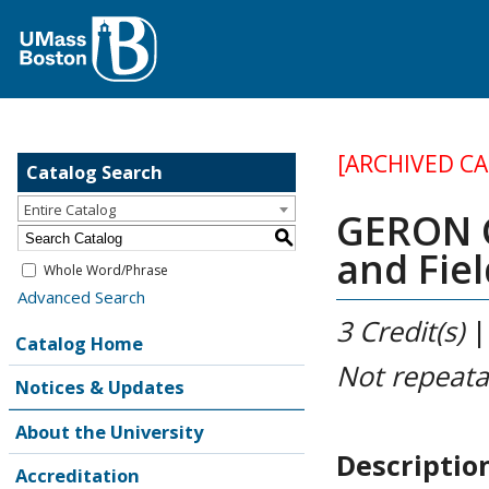
[ARCHIVED C
Catalog Search
Entire Catalog
GERON G
S
and Fie
Whole Word/Phrase
Advanced Search
3
Credit(s)
Catalog Home
Not repeata
Notices & Updates
About the University
Descriptio
Accreditation