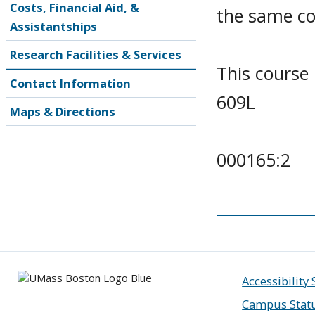
Costs, Financial Aid, &
the same co
Assistantships
Research Facilities & Services
This course
Contact Information
609L
Maps & Directions
000165:2
Accessibility
Campus Stat