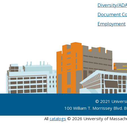
Diversity/AD
Document Co
Employment
© 2021 Univers
100 William T. Morrissey Blvd.
All
catalogs
© 2026 University of Massach