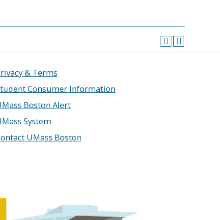
rivacy & Terms
tudent Consumer Information
Mass Boston Alert
UMass System
ontact UMass Boston