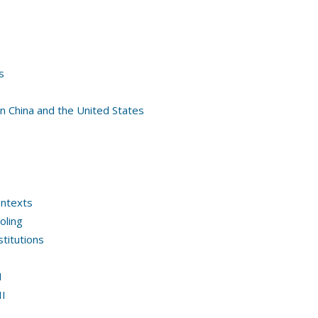
s
n China and the United States
ontexts
oling
titutions
I
II