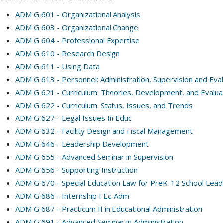
ADM G 601 - Organizational Analysis
ADM G 603 - Organizational Change
ADM G 604 - Professional Expertise
ADM G 610 - Research Design
ADM G 611 - Using Data
ADM G 613 - Personnel: Administration, Supervision and Eval
ADM G 621 - Curriculum: Theories, Development, and Evalua
ADM G 622 - Curriculum: Status, Issues, and Trends
ADM G 627 - Legal Issues In Educ
ADM G 632 - Facility Design and Fiscal Management
ADM G 646 - Leadership Development
ADM G 655 - Advanced Seminar in Supervision
ADM G 656 - Supporting Instruction
ADM G 670 - Special Education Law for PreK-12 School Lea
ADM G 686 - Internship I Ed Adm
ADM G 687 - Practicum II in Educational Administration
ADM G 691 - Advanced Seminar in Administration