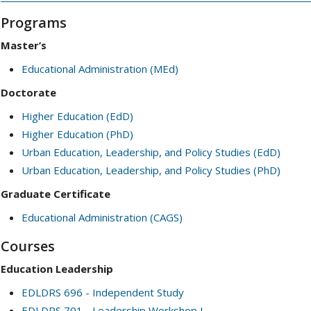
Programs
Master’s
Educational Administration (MEd)
Doctorate
Higher Education (EdD)
Higher Education (PhD)
Urban Education, Leadership, and Policy Studies (EdD)
Urban Education, Leadership, and Policy Studies (PhD)
Graduate Certificate
Educational Administration (CAGS)
Courses
Education Leadership
EDLDRS 696 - Independent Study
EDLDRS 701 - Leadership Workshop I