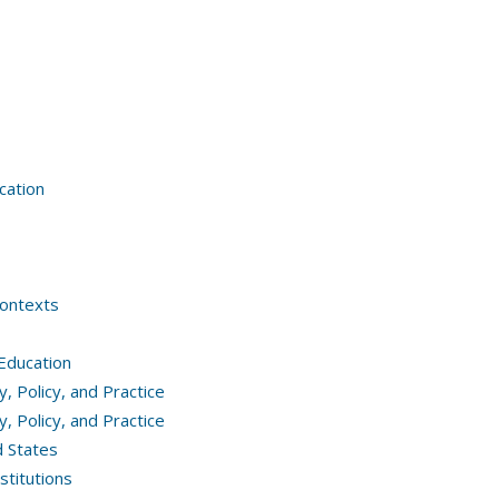
cation
Contexts
 Education
 Policy, and Practice
 Policy, and Practice
d States
stitutions