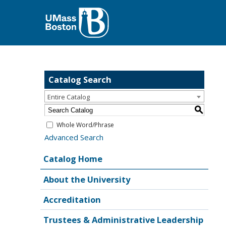
Catalog Search
Entire Catalog
S
Whole Word/Phrase
Advanced Search
Catalog Home
About the University
Accreditation
Trustees & Administrative Leadership