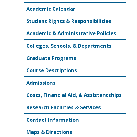
Academic Calendar
Student Rights & Responsibilities
Academic & Administrative Policies
Colleges, Schools, & Departments
Graduate Programs
Course Descriptions
Admissions
Costs, Financial Aid, & Assistantships
Research Facilities & Services
Contact Information
Maps & Directions