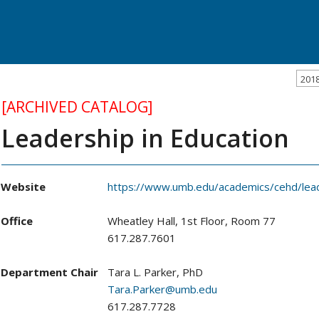
201
[ARCHIVED CATALOG]
Leadership in Education
Website
https://www.umb.edu/academics/cehd/lea
Office
Wheatley Hall, 1st Floor, Room 77
617.287.7601
Department Chair
Tara L. Parker, PhD
Tara.Parker@umb.edu
617.287.7728