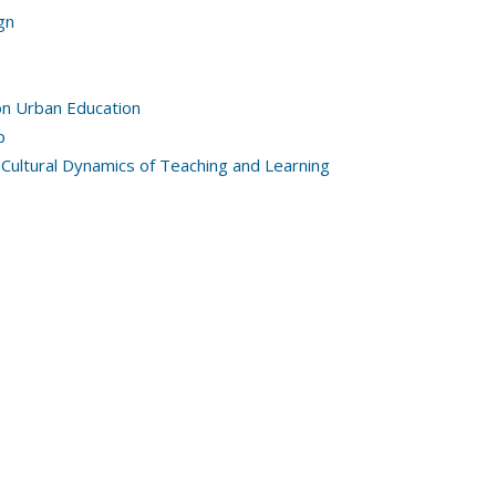
gn
on Urban Education
p
 Cultural Dynamics of Teaching and Learning