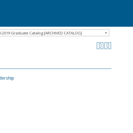
8-2019 Graduate Catalog [ARCHIVED CATALOG]
dership