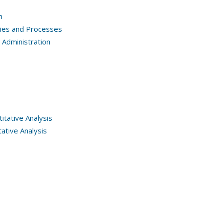
n
gies and Processes
Administration
tative Analysis
ative Analysis