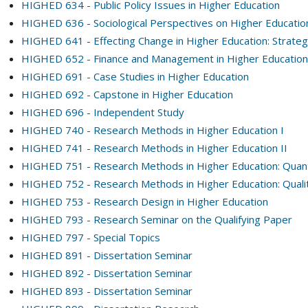
HIGHED 634 - Public Policy Issues in Higher Education
HIGHED 636 - Sociological Perspectives on Higher Educatio
HIGHED 641 - Effecting Change in Higher Education: Strate
HIGHED 652 - Finance and Management in Higher Education 
HIGHED 691 - Case Studies in Higher Education
HIGHED 692 - Capstone in Higher Education
HIGHED 696 - Independent Study
HIGHED 740 - Research Methods in Higher Education I
HIGHED 741 - Research Methods in Higher Education II
HIGHED 751 - Research Methods in Higher Education: Quanti
HIGHED 752 - Research Methods in Higher Education: Qualit
HIGHED 753 - Research Design in Higher Education
HIGHED 793 - Research Seminar on the Qualifying Paper
HIGHED 797 - Special Topics
HIGHED 891 - Dissertation Seminar
HIGHED 892 - Dissertation Seminar
HIGHED 893 - Dissertation Seminar