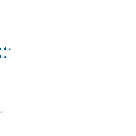
uation
tion
ders