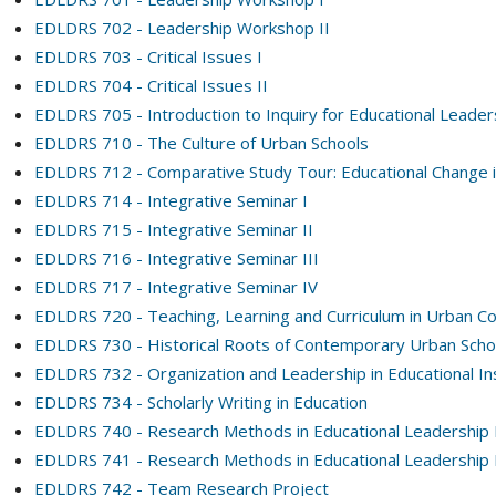
EDLDRS 702 - Leadership Workshop II
EDLDRS 703 - Critical Issues I
EDLDRS 704 - Critical Issues II
EDLDRS 705 - Introduction to Inquiry for Educational Leader
EDLDRS 710 - The Culture of Urban Schools
EDLDRS 712 - Comparative Study Tour: Educational Change i
EDLDRS 714 - Integrative Seminar I
EDLDRS 715 - Integrative Seminar II
EDLDRS 716 - Integrative Seminar III
EDLDRS 717 - Integrative Seminar IV
EDLDRS 720 - Teaching, Learning and Curriculum in Urban C
EDLDRS 730 - Historical Roots of Contemporary Urban Scho
EDLDRS 732 - Organization and Leadership in Educational Ins
EDLDRS 734 - Scholarly Writing in Education
EDLDRS 740 - Research Methods in Educational Leadership 
EDLDRS 741 - Research Methods in Educational Leadership 
EDLDRS 742 - Team Research Project