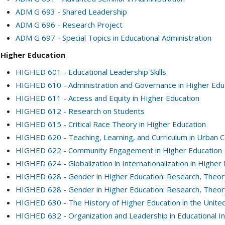
ADM G 693 - Shared Leadership
ADM G 696 - Research Project
ADM G 697 - Special Topics in Educational Administration
Higher Education
HIGHED 601 - Educational Leadership Skills
HIGHED 610 - Administration and Governance in Higher Edu
HIGHED 611 - Access and Equity in Higher Education
HIGHED 612 - Research on Students
HIGHED 615 - Critical Race Theory in Higher Education
HIGHED 620 - Teaching, Learning, and Curriculum in Urban 
HIGHED 622 - Community Engagement in Higher Education
HIGHED 624 - Globalization in Internationalization in Higher
HIGHED 628 - Gender in Higher Education: Research, Theory,
HIGHED 628 - Gender in Higher Education: Research, Theory,
HIGHED 630 - The History of Higher Education in the Unite
HIGHED 632 - Organization and Leadership in Educational In