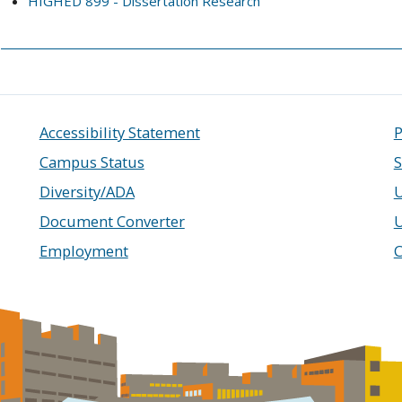
HIGHED 899 - Dissertation Research
Accessibility Statement
P
Campus Status
S
Diversity/ADA
U
Document Converter
Employment
C