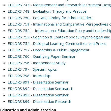
EDLDRS 743 - Measurement and Research Instrument Desi
EDLDRS 748 - Evaluation: Theory and Practice
EDLDRS 750 - Education Policy for School Leaders
EDLDRS 751 - International and Comparative Perspectives 
EDLDRS 752L - International Education Policy and Leadershi
EDLDRS 753 - Cognition & Context: Social, Psychological and
EDLDRS 754 - Dialogical Learning Communities and Praxis
EDLDRS 757 - Leadership & Public Engagement
EDLDRS 760 - Qualifying Paper Seminar
EDLDRS 796 - Independent Study
EDLDRS 797 - Special Topics
EDLDRS 798 - Internship
EDLDRS 891 - Dissertation Seminar
EDLDRS 892 - Dissertation Seminar II
EDLDRS 893 - Dissertation Seminar
EDLDRS 899 - Dissertation Research
Education and Administration