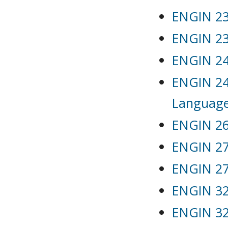
ENGIN 231
ENGIN 232
ENGIN 241
ENGIN 24
Languag
ENGIN 26
ENGIN 271
ENGIN 272
ENGIN 32
ENGIN 32