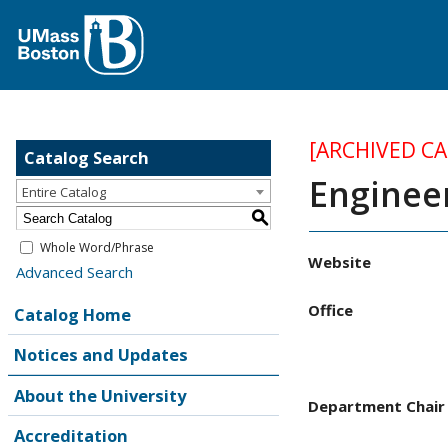
[ARCHIVED C
Catalog Search
Enginee
Entire Catalog
S
Whole Word/Phrase
Website
Advanced Search
Office
Catalog Home
Notices and Updates
About the University
Department Chair
Accreditation