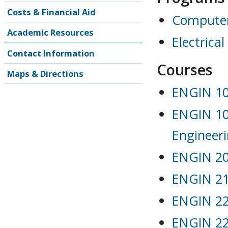
Costs & Financial Aid
Computer
Academic Resources
Electrica
Contact Information
Courses
Maps & Directions
ENGIN 103
ENGIN 104
Engineer
ENGIN 202
ENGIN 21
ENGIN 221
ENGIN 22