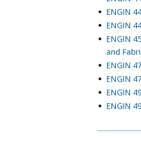
ENGIN 442
ENGIN 44
ENGIN 45
and Fabri
ENGIN 47
ENGIN 47
ENGIN 491
ENGIN 492