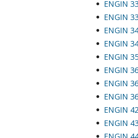
ENGIN 33
ENGIN 332
ENGIN 34
ENGIN 346
ENGIN 35
ENGIN 36
ENGIN 365
ENGIN 366
ENGIN 42
ENGIN 43
ENGIN 44