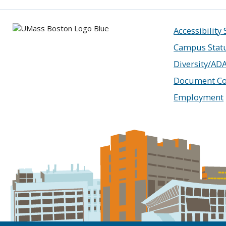
Accessibility
Campus Stat
Diversity/AD
Document Co
Employment