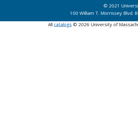
© 2021 Univers
100 William T. Morrissey Blvd.
All
catalogs
© 2026 University of Massach