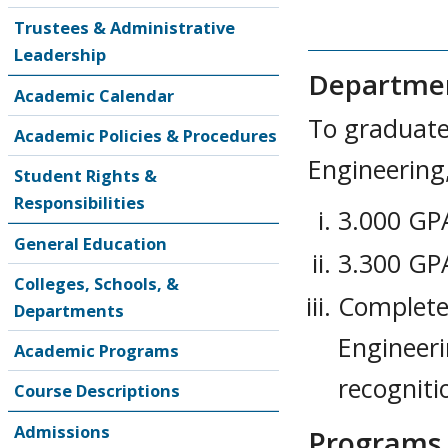
Trustees & Administrative
Leadership
Departmen
Academic Calendar
To graduate
Academic Policies & Procedures
Engineering
Student Rights &
Responsibilities
3.000 GPA
General Education
3.300 GPA
Colleges, Schools, &
Complete 
Departments
Engineer
Academic Programs
recogniti
Course Descriptions
Admissions
Programs