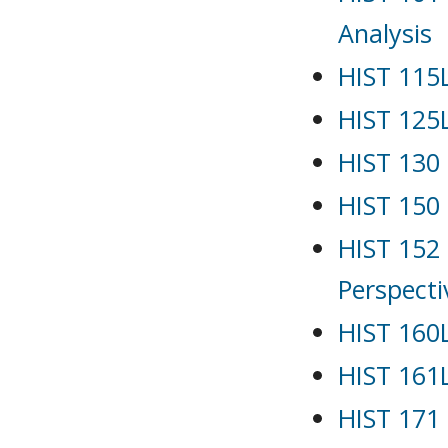
Analysis
HIST 115L
HIST 125L
HIST 130 
HIST 150
HIST 152 
Perspecti
HIST 160L
HIST 161L
HIST 171 