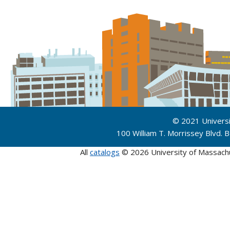
© 2021 Univers
100 William T. Morrissey Blvd.
All
catalogs
© 2026 University of Massach