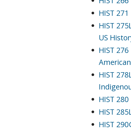
HIST 266 
HIST 271 
HIST 275L
US Histor
HIST 276 
American
HIST 278L
Indigenou
HIST 280 
HIST 285L
HIST 290G