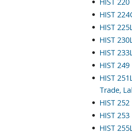
HIST 220 
HIST 224G
HIST 225L
HIST 230L
HIST 233
HIST 249 
HIST 251L
Trade, La
HIST 252 
HIST 253 
HIST 255L