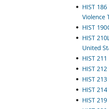
HIST 186 
Violence
HIST 190G
HIST 210L
United St
HIST 211 
HIST 212
HIST 213 
HIST 214
HIST 219 