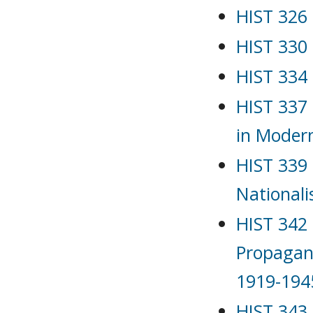
HIST 326 
HIST 330 
HIST 334 
HIST 337
in Moder
HIST 339 
Nationali
HIST 342 
Propagan
1919-194
HIST 343 