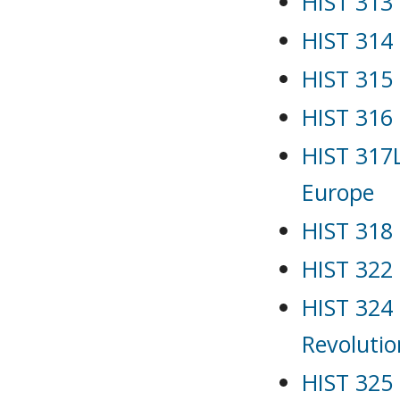
HIST 313
HIST 314 
HIST 315
HIST 316 
HIST 317
Europe
HIST 318 
HIST 322
HIST 324 
Revolutio
HIST 325