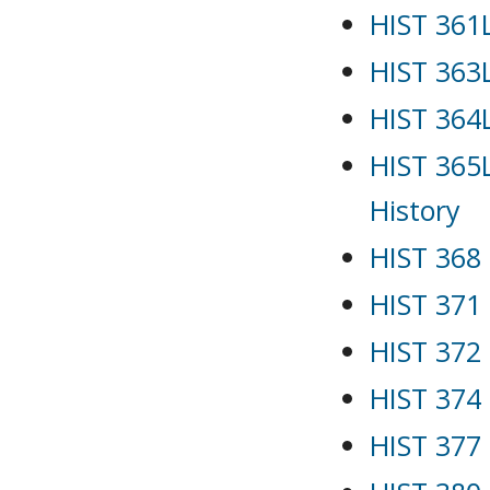
HIST 361L
HIST 363
HIST 364L
HIST 365L
History
HIST 368 
HIST 371 
HIST 372 
HIST 374
HIST 377 