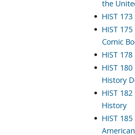
the Unite
HIST 173 
HIST 175 
Comic Bo
HIST 178 
HIST 180 
History D
HIST 182 
History
HIST 185
American 