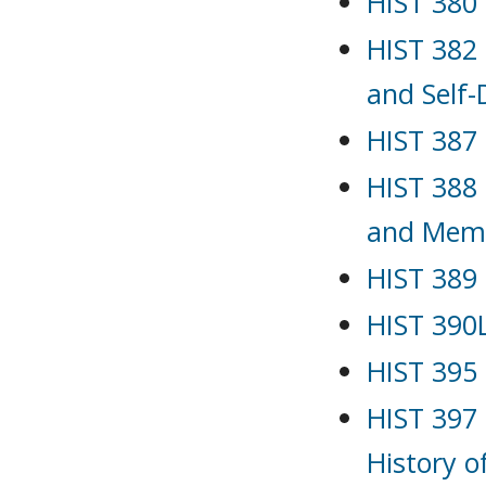
HIST 380 
HIST 382 
and Self
HIST 387 
HIST 388 
and Mem
HIST 389 
HIST 390L
HIST 395 
HIST 397
History o