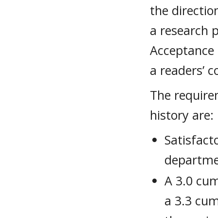
the directio
a research p
Acceptance 
a readers’ c
The require
history are:
Satisfact
departme
A 3.0 cum
a 3.3 cum