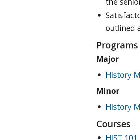
the senio
Satisfact
outlined 
Programs
Major
History M
Minor
History M
Courses
HIST 101 