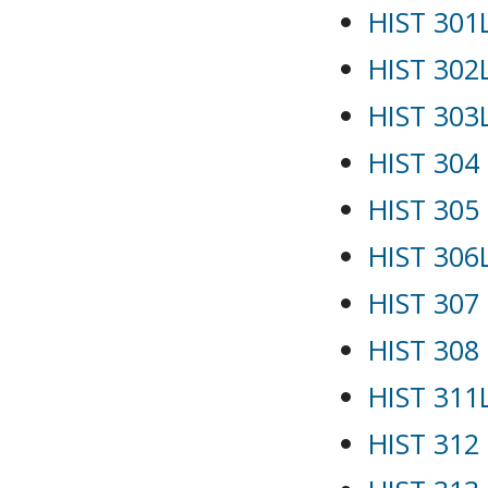
HIST 301L
HIST 302
HIST 303L
HIST 304 
HIST 305 
HIST 306
HIST 307
HIST 308
HIST 311L
HIST 312 