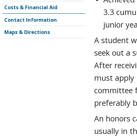
Costs & Financial Aid
3.3 cumul
Contact Information
junior ye
Maps & Directions
A student w
seek out a s
After receiv
must apply 
committee f
preferably b
An honors ca
usually in t