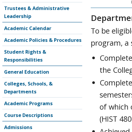
Trustees & Administrative
Departmen
Leadership
Academic Calendar
To be eligib
Academic Policies & Procedures
program, a 
Student Rights &
Completed
Responsibilities
the Colle
General Education
Completed
Colleges, Schools, &
Departments
semesters
Academic Programs
of which
Course Descriptions
(HIST 480
Admissions
Achieved 