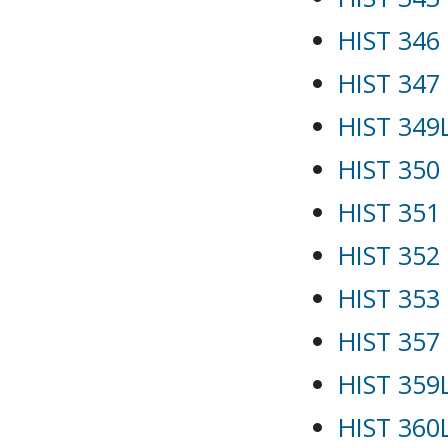
HIST 346
HIST 347 
HIST 349L
HIST 350 
HIST 351 -
HIST 352 
HIST 353 
HIST 357
HIST 359
HIST 360L