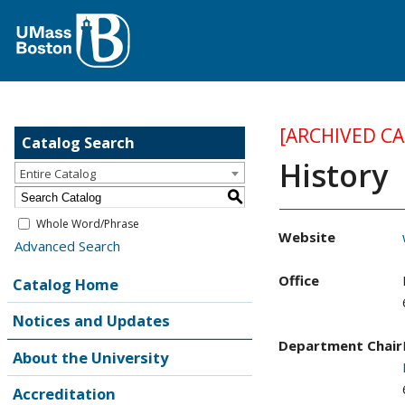
[ARCHIVED C
Catalog Search
History
Entire Catalog
S
Whole Word/Phrase
Website
Advanced Search
Office
Catalog Home
Notices and Updates
Department Chair
About the University
Accreditation