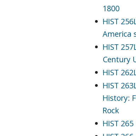
1800
HIST 256L
America 
HIST 257L
Century 
HIST 262L
HIST 263L
History: 
Rock
HIST 265 