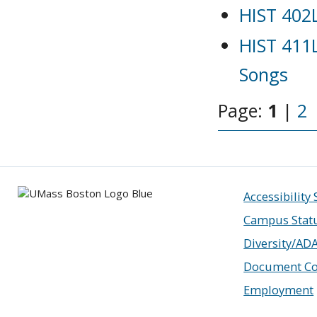
HIST 402L
HIST 411L
Songs
Page:
1
|
2
Accessibility
Campus Stat
Diversity/AD
Document Co
Employment