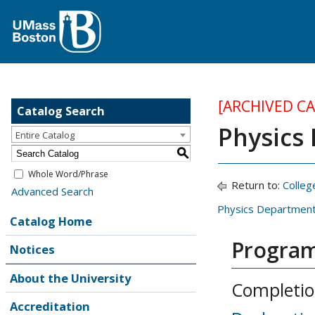
[ARCHIVED C
Catalog Search
Physics
Entire Catalog
S
Whole Word/Phrase
Return to:
Colleg
Advanced Search
Physics Departmen
Catalog Home
Program
Notices
About the University
Completio
Accreditation