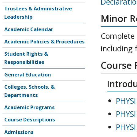
Declarati
Trustees & Administrative
Minor R
Leadership
Academic Calendar
Complete a
Academic Policies & Procedures
including 
Student Rights &
Responsibilities
Course 
General Education
Introdu
Colleges, Schools, &
Departments
PHYSI
Academic Programs
PHYSI
Course Descriptions
PHYSI
Admissions