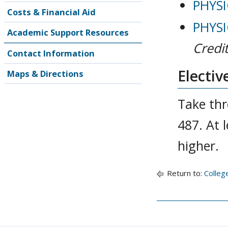
PHYSI
Costs & Financial Aid
PHYSI
Academic Support Resources
Credit
Contact Information
Electiv
Maps & Directions
Take thr
487. At 
higher.
Return to:
Colleg