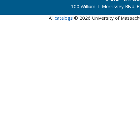
100 William T. Morrissey Blvd.
All
catalogs
© 2026 University of Massach