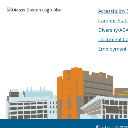
Accessibility
Campus Stat
Diversity/AD
Document Co
Employment
© 2021 Univers