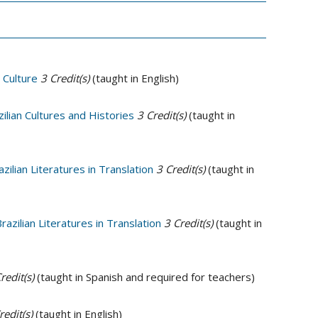
 Culture
3
Credit(s)
(taught in English)
ilian Cultures and Histories
3
Credit(s)
(taught in
ilian Literatures in Translation
3
Credit(s)
(taught in
azilian Literatures in Translation
3
Credit(s)
(taught in
redit(s)
(taught in Spanish and required for teachers)
redit(s)
(taught in English)