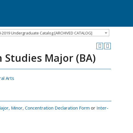
8-2019 Undergraduate Catalog [ARCHIVED CATALOG]
 Studies Major (BA)
ral Arts
ajor, Minor, Concentration Declaration Form
or
Inter-