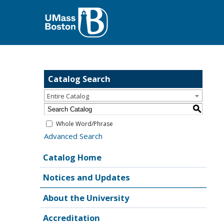
Catalog Search
Entire Catalog
S
Whole Word/Phrase
Advanced Search
Catalog Home
Notices and Updates
About the University
Accreditation