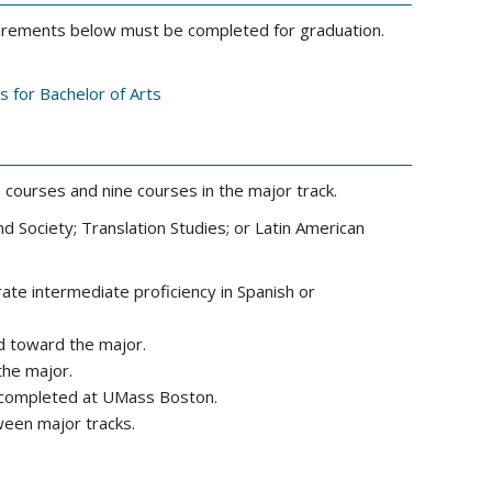
equirements below must be completed for graduation.
s for Bachelor of Arts
courses and nine courses in the major track.
d Society; Translation Studies; or Latin American
te intermediate proficiency in Spanish or
d toward the major.
the major.
e completed at UMass Boston.
een major tracks.