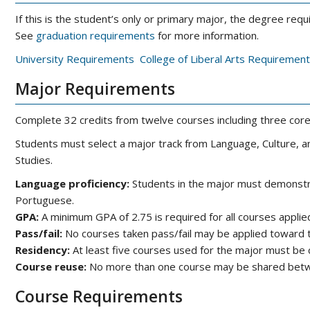
If this is the student’s only or primary major, the degree r
See
graduation requirements
for more information.
University Requirements
College of Liberal Arts Requirement
Major Requirements
Complete 32 credits from twelve courses including three core 
Students must select a major track from Language, Culture, an
Studies.
Language proficiency:
Students in the major must demonstra
Portuguese.
GPA:
A minimum GPA of 2.75 is required for all courses applie
Pass/fail:
No courses taken pass/fail may be applied toward 
Residency:
At least five courses used for the major must b
Course reuse:
No more than one course may be shared betw
Course Requirements