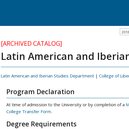
201
[ARCHIVED CATALOG]
Latin American and Iberian
Latin American and Iberian Studies Department
|
College of Libe
Program Declaration
At time of admission to the University or by completion of a
M
College Transfer Form
.
Degree Requirements