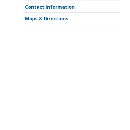
Contact Information
Maps & Directions