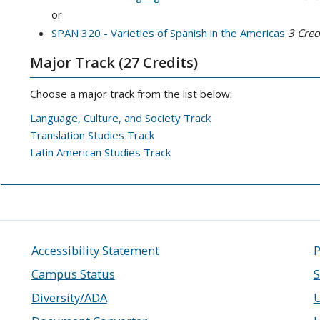
or
SPAN 320 - Varieties of Spanish in the Americas
3
Credi
Major Track (27 Credits)
Choose a major track from the list below:
Language, Culture, and Society Track
Translation Studies Track
Latin American Studies Track
Accessibility Statement
P
Campus Status
S
Diversity/ADA
U