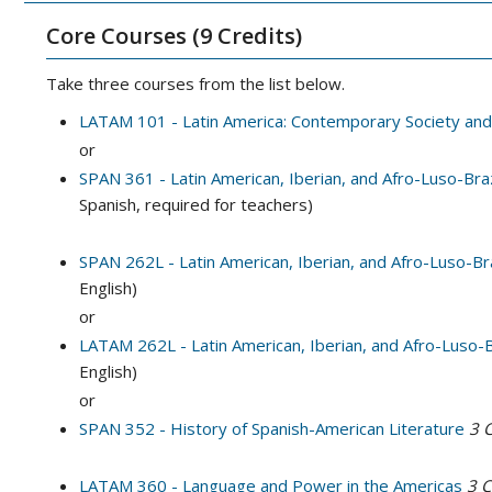
Core Courses (9 Credits)
Take three courses from the list below.
LATAM 101 - Latin America: Contemporary Society and
or
SPAN 361 - Latin American, Iberian, and Afro-Luso-Braz
Spanish, required for teachers)
SPAN 262L - Latin American, Iberian, and Afro-Luso-Braz
English)
or
LATAM 262L - Latin American, Iberian, and Afro-Luso-Br
English)
or
SPAN 352 - History of Spanish-American Literature
3
C
LATAM 360 - Language and Power in the Americas
3
C