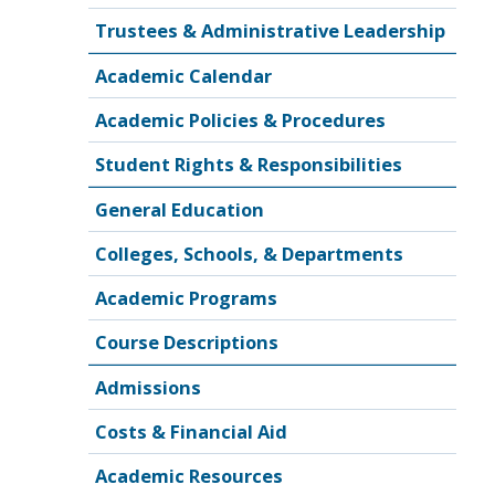
Trustees & Administrative Leadership
Academic Calendar
Academic Policies & Procedures
Student Rights & Responsibilities
General Education
Colleges, Schools, & Departments
Academic Programs
Course Descriptions
Admissions
Costs & Financial Aid
Academic Resources