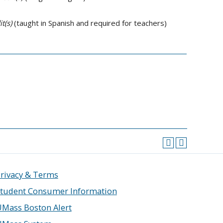
t(s)
(taught in Spanish and required for teachers)
rivacy & Terms
tudent Consumer Information
Mass Boston Alert