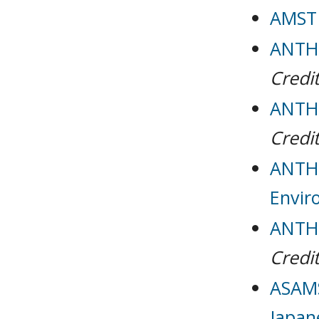
AMST 
ANTH 
Credit
ANTH 
Credit
ANTH 
Envir
ANTH 
Credit
ASAMS
Japan