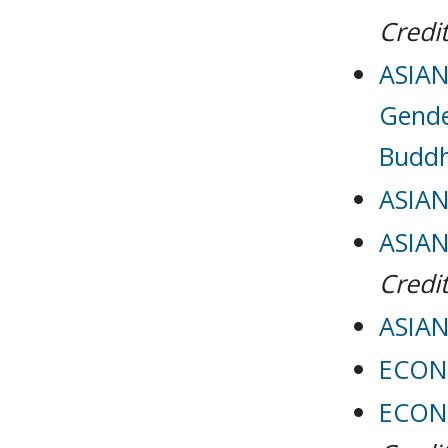
Credit
ASIAN
Gende
Buddh
ASIAN
ASIAN
Credit
ASIAN
ECON 
ECON 