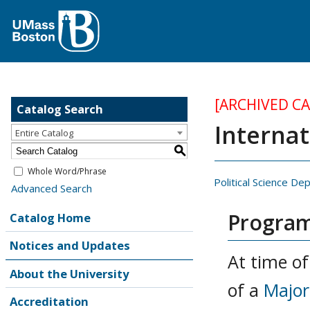
[ARCHIVED C
Catalog Search
Internat
Entire Catalog
S
Whole Word/Phrase
Political Science D
Advanced Search
Program
Catalog Home
Notices and Updates
At time of
About the University
of a
Major
Accreditation