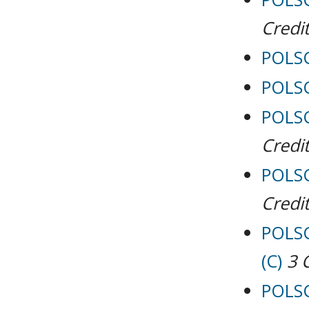
Credit
POLSCI
POLSC
POLSCI
Credit
POLSC
Credit
POLSC
(C)
3
POLSCI