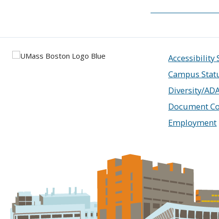
Accessibility
Campus Stat
Diversity/AD
Document Co
Employment