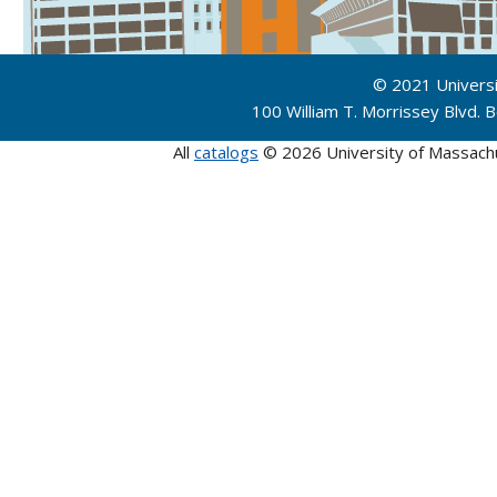
© 2021 Univers
100 William T. Morrissey Blvd.
All
catalogs
© 2026 University of Massach