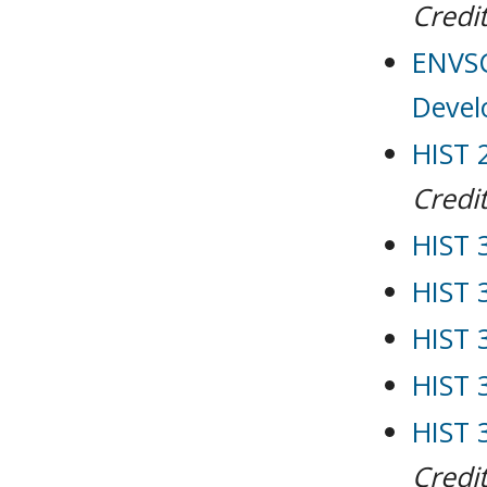
Credit
ENVSC
Deve
HIST 2
Credit
HIST 
HIST 
HIST 
HIST 
HIST 
Credit