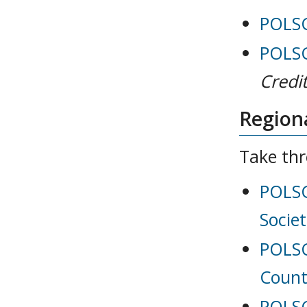
POLSCI
POLSC
Credit
Regiona
Take thr
POLSC
Societ
POLSC
Count
POLSC