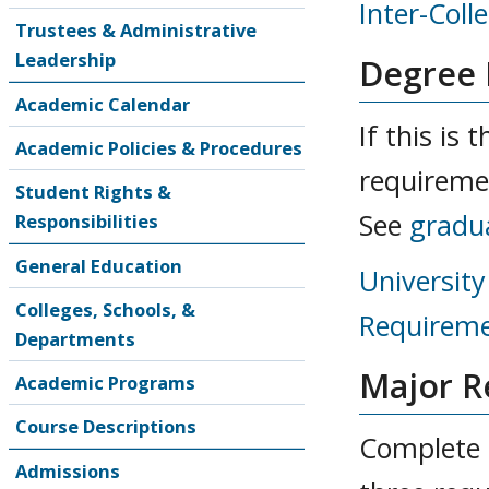
Inter-Coll
Trustees & Administrative
Leadership
Degree
Academic Calendar
If this is
Academic Policies & Procedures
requireme
Student Rights &
See
gradu
Responsibilities
General Education
Universit
Colleges, Schools, &
Requireme
Departments
Major R
Academic Programs
Course Descriptions
Complete a
Admissions