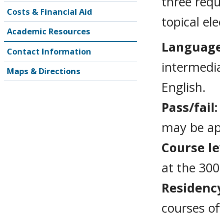
three requ
Costs & Financial Aid
topical el
Academic Resources
Languag
Contact Information
intermedia
Maps & Directions
English.
Pass/fail
may be ap
Course le
at the 300
Residenc
courses of