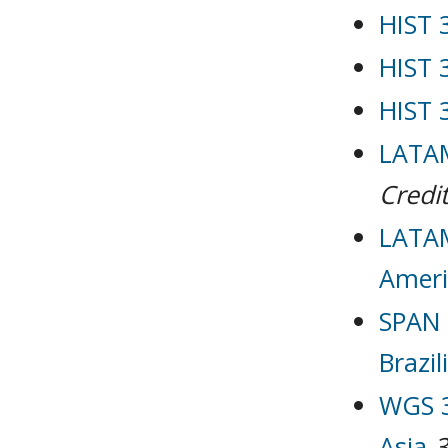
HIST 
HIST 
HIST 
LATAM
Credit
LATAM
Ameri
SPAN 
Brazil
WGS 3
Asia