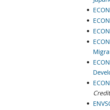
ECON 
ECON 
ECON 
ECON 
Migra
ECON 
Deve
ECON 
Credit
ENVSC