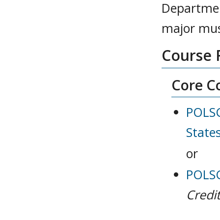
Department
major mus
Course 
Core Co
POLSC
State
or
POLSCI
Credit