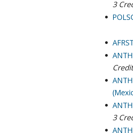
3
Cred
POLSC
AFRST
ANTH 
Credit
ANTH 
(Mexi
ANTH 
3
Cred
ANTH 