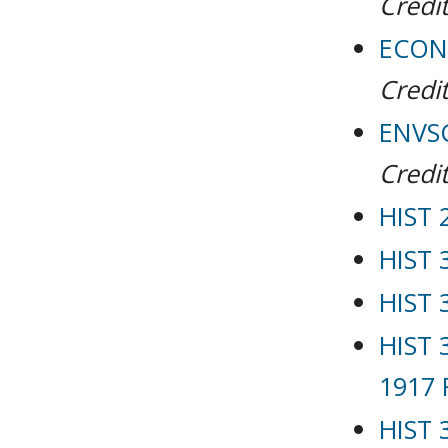
Credit
ECON 
Credit
ENVSC
Credit
HIST 
HIST 
HIST 
HIST 
1917 
HIST 3