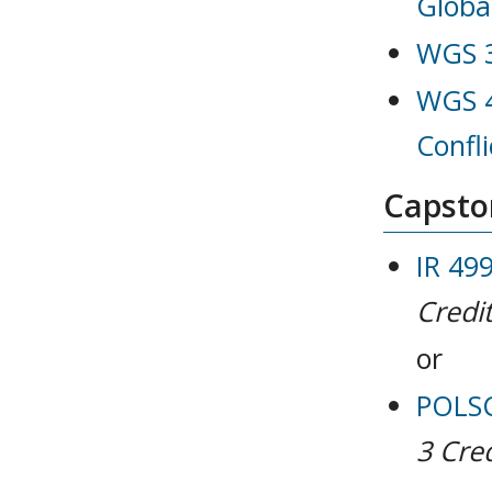
Globa
WGS 3
WGS 4
Confli
Capston
IR 499
Credit
or
POLSCI
3
Cred