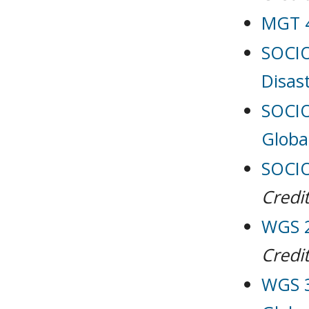
MGT 4
SOCIO
Disas
SOCIO
Globa
SOCIO
Credit
WGS 2
Credit
WGS 3