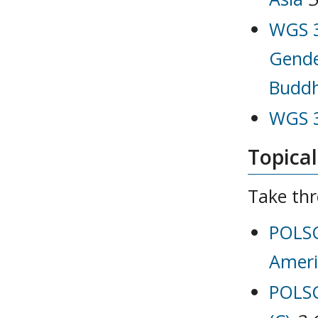
WGS 3
Gende
Buddh
WGS 3
Topical
Take thr
POLSC
Ameri
POLSC