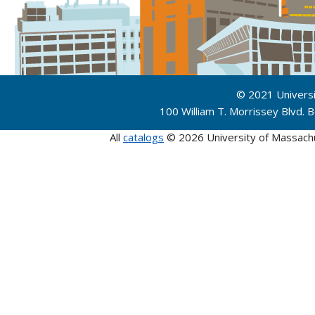
© 2021 Univers
100 William T. Morrissey Blvd.
All
catalogs
© 2026 University of Massach