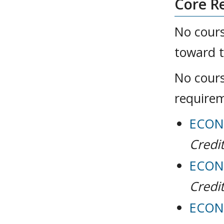
Core R
No cours
toward t
No cours
require
ECON 
Credit
ECON 
Credit
ECON 