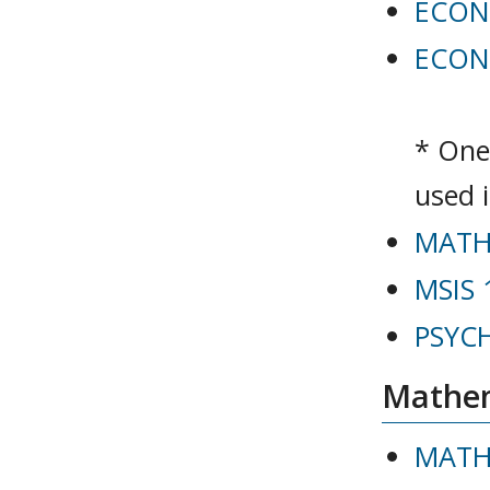
ECON 
ECON 
* One
used 
MATH 
MSIS 
PSYCH 
Mathem
MATH 