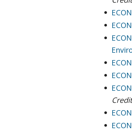
ECON 
ECON 
ECON 
Envir
ECON 
ECON 
ECON 
Credit
ECON 
ECON 