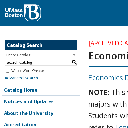
[ARCHIVED C
Catalog Search
Economic
Entire Catalog
S
Whole Word/Phrase
Economics 
Advanced Search
Catalog Home
NOTE:
This
Notices and Updates
majors with
About the University
Students wi
Accreditation
refer to
Eco