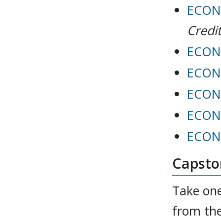
ECON 
Credit
ECON 
ECON 
ECON 
ECON 
ECON 
Capston
Take one
from the