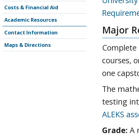
Universit
Costs & Financial Aid
Requireme
Academic Resources
Major R
Contact Information
Maps & Directions
Complete 3
courses, o
one capst
The mathe
testing in
ALEKS as
Grade:
A 