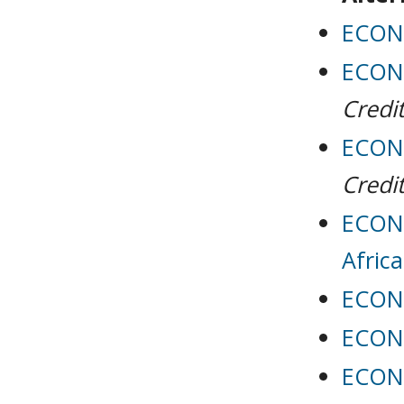
ECON 
ECON 
Credit
ECON 
Credit
ECON 
Africa
ECON 
ECON 
ECON 