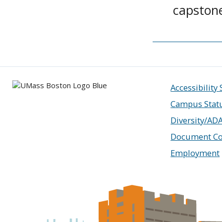
capston
Accessibility
Campus Stat
Diversity/AD
Document Co
Employment