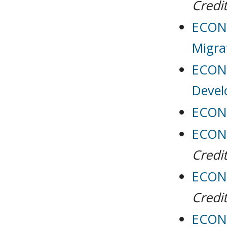
Credit
ECON 
Migra
ECON 
Deve
ECON 
ECON 
Credit
ECON 
Credit
ECON 