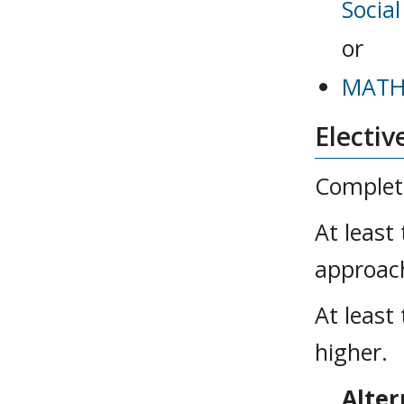
Socia
or
MATH 
Electiv
Complete
At least
approach
At least
higher.
Alter