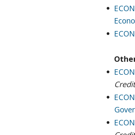
ECON 
Econo
ECON 
Other
ECON 
Credit
ECON 
Gove
ECON 
Credit