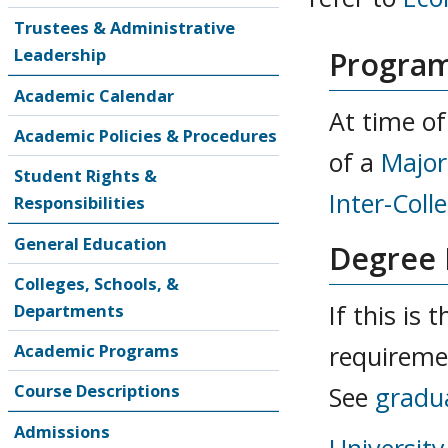
Trustees & Administrative
Leadership
Program
Academic Calendar
At time of
Academic Policies & Procedures
of a
Major
Student Rights &
Inter-Coll
Responsibilities
General Education
Degree
Colleges, Schools, &
If this is
Departments
Academic Programs
requireme
Course Descriptions
See
gradu
Admissions