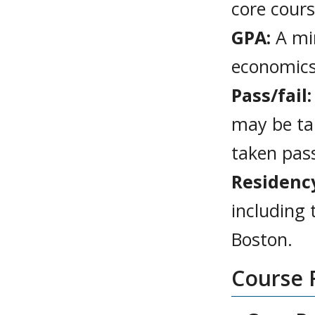
core cour
GPA:
A min
economics
Pass/fail:
may be ta
taken pas
Residenc
including
Boston.
Course 