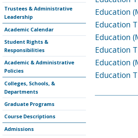
Trustees & Administrative
Education (M
Leadership
Education T
Academic Calendar
Education (M
Student Rights &
Education T
Responsibilities
Education (
Academic & Administrative
Policies
Education T
Colleges, Schools, &
Departments
Graduate Programs
Course Descriptions
Admissions