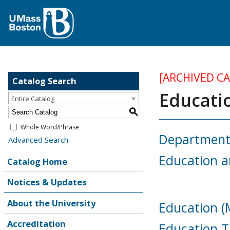
[ARCHIVED C
Catalog Search
Educati
Entire Catalog
S
Whole Word/Phrase
Department 
Advanced Search
Education 
Catalog Home
Notices & Updates
About the University
Education (M
Accreditation
Education T