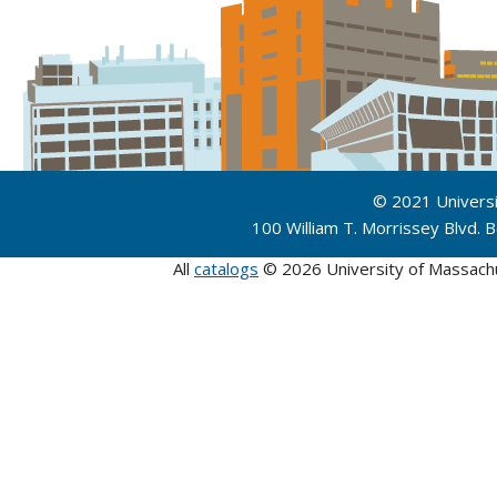
© 2021 Univers
100 William T. Morrissey Blvd.
All
catalogs
© 2026 University of Massach