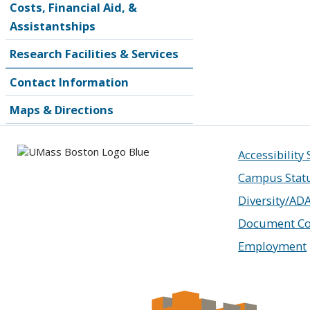
Costs, Financial Aid, &
Assistantships
Research Facilities & Services
Contact Information
Maps & Directions
Accessibility
Campus Stat
Diversity/AD
Document Co
Employment