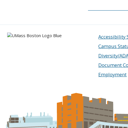
Accessibility
Campus Stat
Diversity/AD
Document Co
Employment