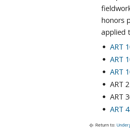
fieldwor
honors p
applied 
ART 1
ART 1
ART 1
ART 2
ART 3
ART 4
Return to:
Under