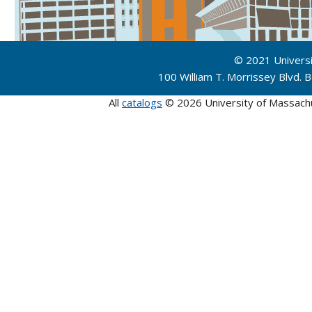
© 2021 Univers
100 William T. Morrissey Blvd.
All
catalogs
© 2026 University of Massach