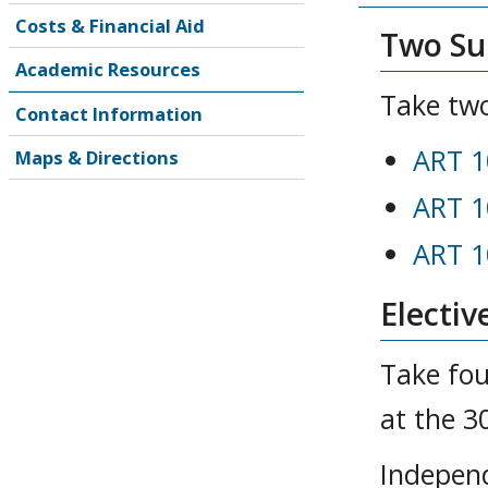
Costs & Financial Aid
Two Sur
Academic Resources
Take two
Contact Information
ART 1
Maps & Directions
ART 1
ART 1
Electiv
Take fou
at the 3
Independ