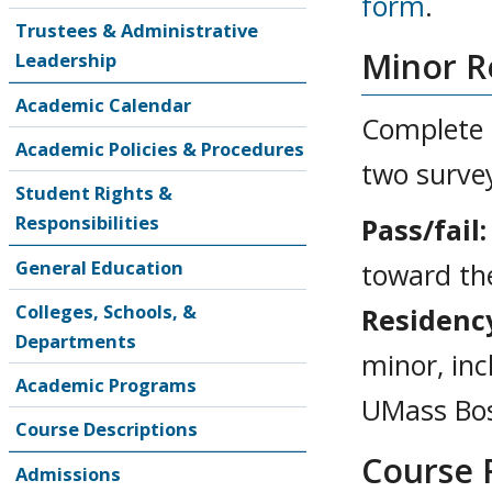
form
.
Trustees & Administrative
Minor R
Leadership
Academic Calendar
Complete a
Academic Policies & Procedures
two survey
Student Rights &
Responsibilities
Pass/fail:
General Education
toward th
Colleges, Schools, &
Residenc
Departments
minor, inc
Academic Programs
UMass Bo
Course Descriptions
Course 
Admissions