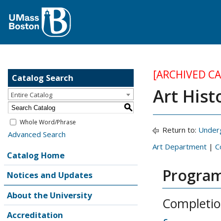
[ARCHIVED C
Catalog Search
Art Hist
Entire Catalog
S
Whole Word/Phrase
Return to:
Under
Advanced Search
Art Department
|
C
Catalog Home
Program
Notices and Updates
About the University
Completio
Accreditation