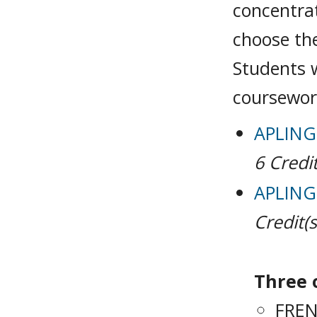
concentra
choose the
Students w
coursewor
APLING 
6
Credit
APLING 
Credit(s
Three o
FREN