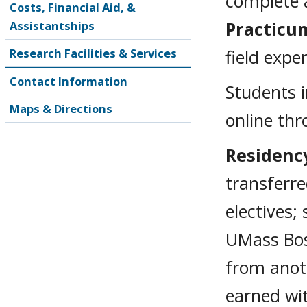
complete a
Costs, Financial Aid, &
Practicum
Assistantships
Research Facilities & Services
field expe
Contact Information
Students i
Maps & Directions
online th
Residenc
transferr
electives;
UMass Bos
from anoth
earned wi