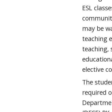
ESL classe
community
may be wai
teaching e
teaching, 
education
elective c
The stude
required 
Departmen