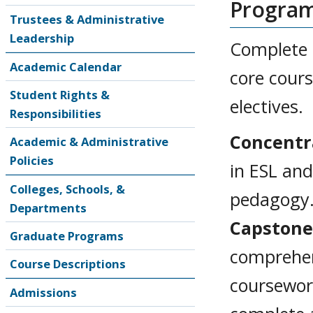
Progra
Trustees & Administrative
Leadership
Complete 3
Academic Calendar
core cours
Student Rights &
electives.
Responsibilities
Concentr
Academic & Administrative
Policies
in ESL and
Colleges, Schools, &
pedagogy
Departments
Capstone
Graduate Programs
comprehen
Course Descriptions
coursework
Admissions