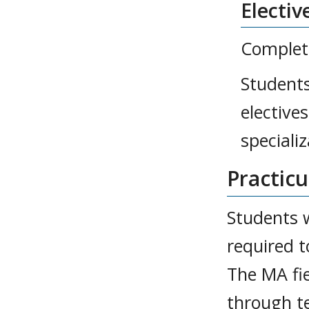
Electiv
Complete
Students
elective
specializ
Practic
Students 
required t
The MA fi
through t