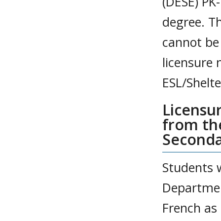
(DESE) PK-
degree. T
cannot be
licensure 
ESL/Shelte
Licensu
from th
Seconda
Students 
Departmen
French as