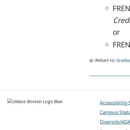
FREN
Credi
or
FREN
Return to:
Gradu
Accessibility
Campus Stat
Diversity/AD