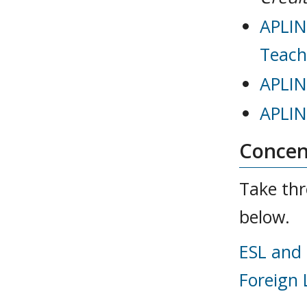
APLIN
Teach
APLIN
APLIN
Concent
Take thr
below.
ESL and 
Foreign