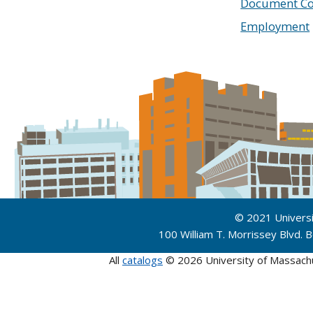
Document Co
Employment
© 2021 Univers
100 William T. Morrissey Blvd.
All
catalogs
© 2026 University of Massach