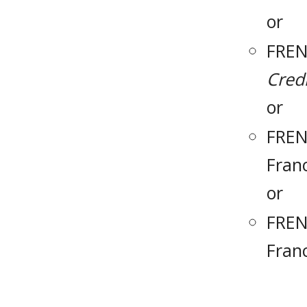
or
FREN
Credi
or
FREN
Fran
or
FREN
Fran