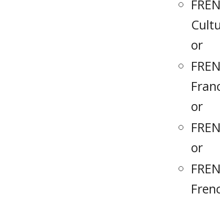
FREN
Cult
or
FREN
Fran
or
FREN
or
FREN
Fren