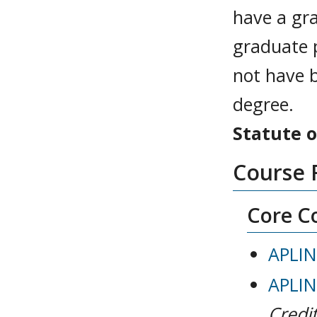
have a gra
graduate 
not have b
degree.
Statute o
Course 
Core Co
APLIN
APLIN
Credit