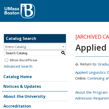
[ARCHIVED C
Catalog Search
Applied 
Entire Catalog
S
Whole Word/Phrase
Return to:
Gradu
Advanced Search
Applied Linguistics
Catalog Home
Online:
Continuing a
Notices & Updates
About the Program
About the University
Admission Require
Accreditation