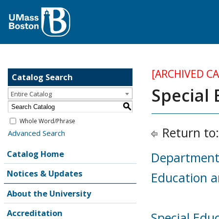
[ARCHIVED C
Catalog Search
Special
Entire Catalog
S
Whole Word/Phrase
Return to
Advanced Search
Catalog Home
Department 
Notices & Updates
Education 
About the University
Accreditation
Special Educ