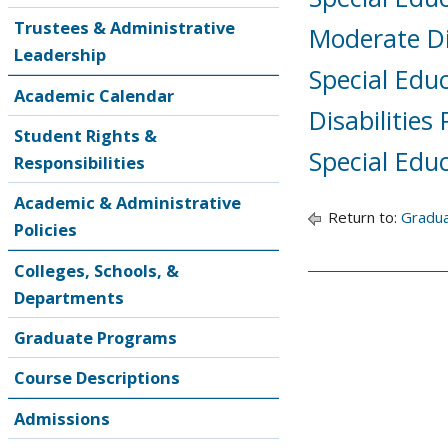
Trustees & Administrative
Moderate Dis
Leadership
Special Edu
Academic Calendar
Disabilities
Student Rights &
Special Edu
Responsibilities
Academic & Administrative
Return to:
Gradu
Policies
Colleges, Schools, &
Departments
Graduate Programs
Course Descriptions
Admissions