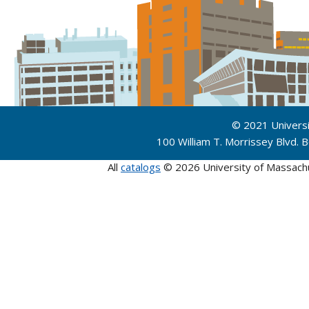
© 2021 Univers
100 William T. Morrissey Blvd.
All
catalogs
© 2026 University of Massach