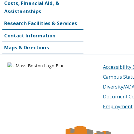
Costs, Financial Aid, &
Assistantships
Research Facilities & Services
Contact Information
Maps & Directions
Accessibility
Campus Stat
Diversity/AD
Document Co
Employment