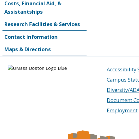
Costs, Financial Aid, &
Assistantships
Research Facilities & Services
Contact Information
Maps & Directions
Accessibility
Campus Stat
Diversity/AD
Document Co
Employment