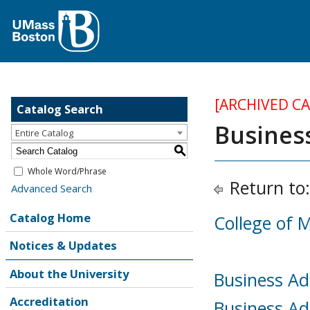
[ARCHIVED C
Catalog Search
Busines
Entire Catalog
S
Whole Word/Phrase
Return to
Advanced Search
Catalog Home
College of
Notices & Updates
About the University
Business Ad
Accreditation
Business Ad