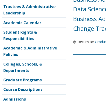
Trustees & Administrative
Data Scienc
Leadership
Business Ad
Academic Calendar
Change Tra
Student Rights &
Responsibilities
Return to:
Gradu
Academic & Administrative
Policies
Colleges, Schools, &
Departments
Graduate Programs
Course Descriptions
Admissions