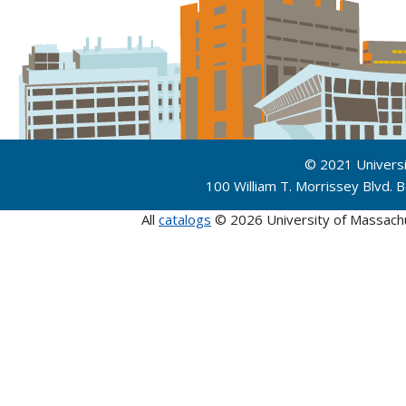
© 2021 Univers
100 William T. Morrissey Blvd.
All
catalogs
© 2026 University of Massach