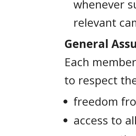
whenever su
relevant ca
General Ass
Each member o
to respect the
freedom fro
access to al