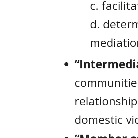
c. facilit
d. determ
mediatio
“Intermedi
communities 
relationship
domestic vio