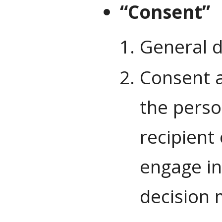
“Consent”
General d
Consent as
the perso
recipient
engage in
decision m