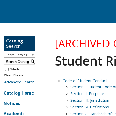
[ARCHIVED
Catalog
Search
Student Ri
Entire Catalog
S
Whole
Word/Phrase
Code of Student Conduct
Advanced Search
Section I. Student Code o
Catalog Home
Section II. Purpose
Section III. Jurisdiction
Notices
Section IV. Definitions
Academic
Section V. Standards of C