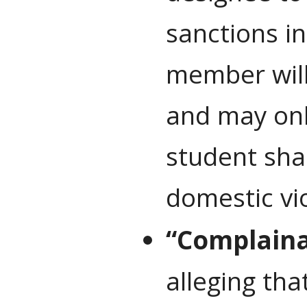
sanctions i
member will 
and may only
student sha
domestic vio
“Complain
alleging tha