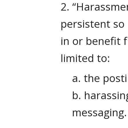
2. “Harassment
persistent so 
in or benefit 
limited to:
a. the pos
b. harassin
messaging.