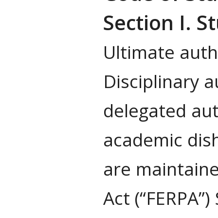
Section I. 
Ultimate autho
Disciplinary 
delegated aut
academic dish
are maintaine
Act (“FERPA”)