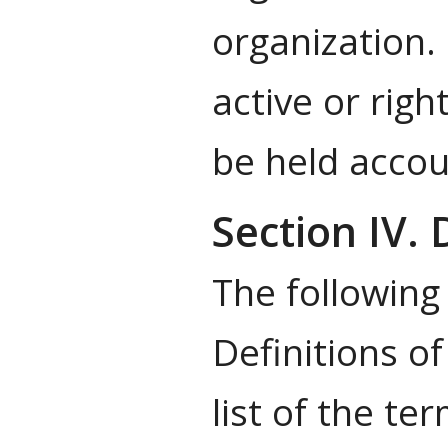
organization.
active or righ
be held accou
Section IV. 
The following
Definitions o
list of the te