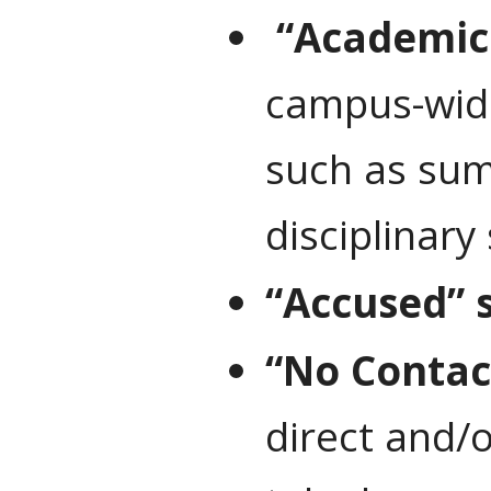
“Academic
campus-wide
such as sum
disciplinary
“Accused” 
“No Contac
direct and/