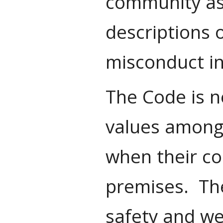
community as 
descriptions 
misconduct in
The Code is n
values among 
when their co
premises. The
safety and we