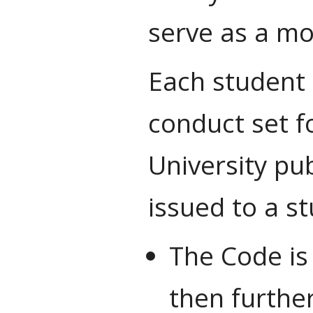
serve as a mo
Each student 
conduct set fo
University pu
issued to a s
The Code is
then further