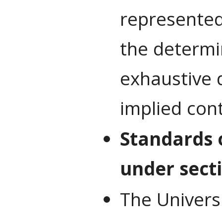
represented
the determi
exhaustive d
implied con
Standards 
under secti
The Universi