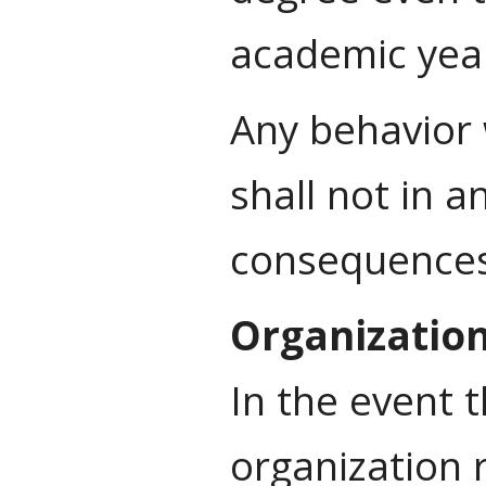
academic year
Any behavior 
shall not in a
consequences 
Organizatio
In the event 
organization 