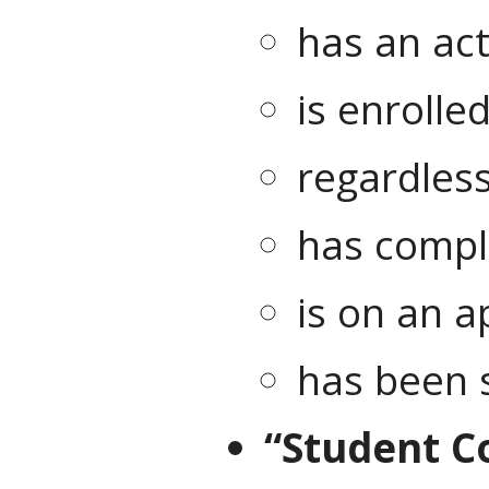
has an act
is enrolle
regardless
has comple
is on an a
has been 
“Student Co