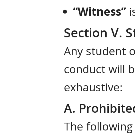
“Witness”
i
Section V. 
Any student o
conduct will b
exhaustive:
A. Prohibit
The following 