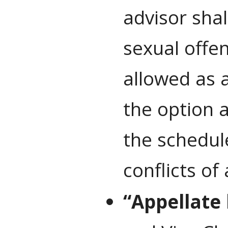
advisor shal
sexual offen
allowed as a
the option 
the schedul
conflicts of
“Appellate