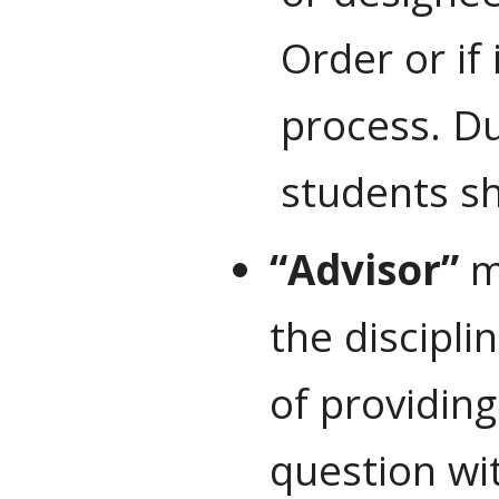
Order or if
process. D
students sh
“Advisor”
me
the discipl
of providing
question wit