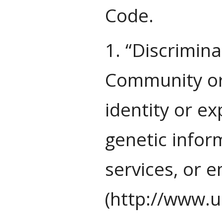
Code.
1. “Discrimina
Community or 
identity or ex
genetic inform
services, or 
(http://www.u