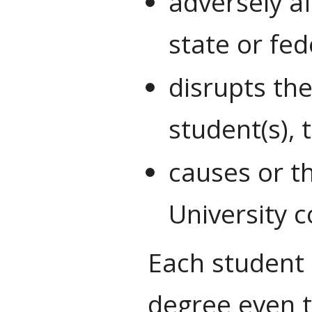
adversely af
state or fed
disrupts th
student(s), 
causes or th
University c
Each student 
degree even t