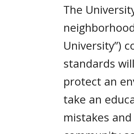
The Universit
neighborhoods
University”) 
standards will
protect an en
take an educa
mistakes and 