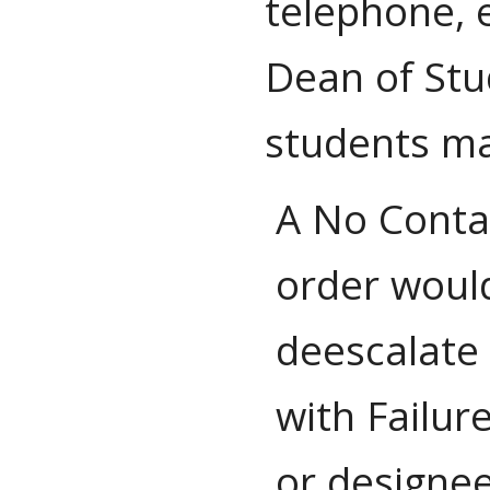
telephone, e
Dean of Stu
students ma
A No Contac
order would
deescalate 
with Failur
or designee