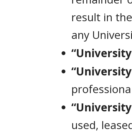
result in th
any Univers
“University
“University 
professional
“Universit
used, leased