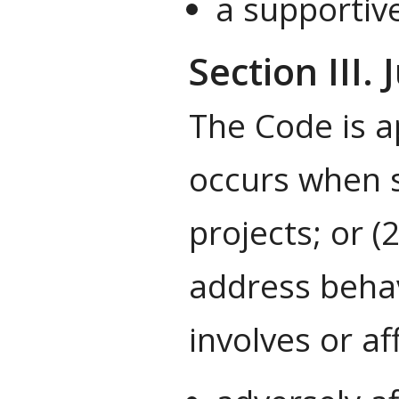
a supportive
Section III. 
The Code is a
occurs when s
projects; or (
address behav
involves or a