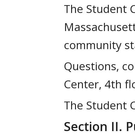
The Student C
Massachusetts
community stan
Questions, co
Center, 4th f
The Student C
Section II. 