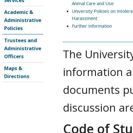
Services
Animal Care and Use
University Policies on Intoler
Academic &
Harassment
Administrative
Further Information
Policies
Trustees and
Administrative
The Universit
Officers
information a
Maps &
Directions
documents pub
discussion ar
Code of St