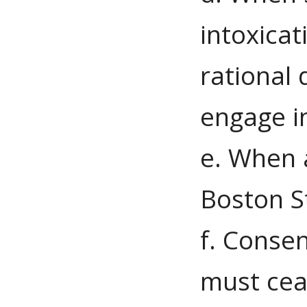
intoxicat
rational 
engage in
e. When a
Boston S
f. Consen
must ceas