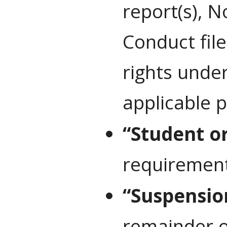
report(s), N
Conduct file
rights under
applicable p
“Student o
requirements
“Suspensio
remainder o