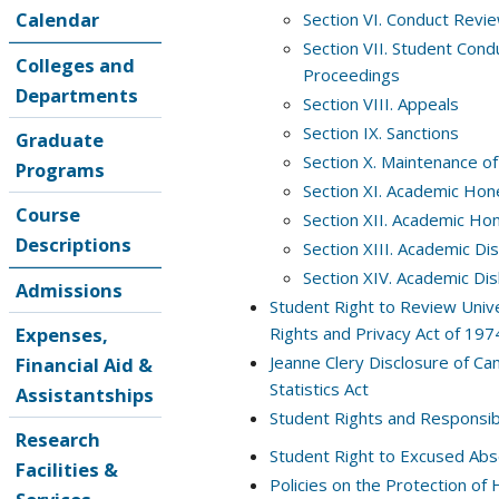
Calendar
Section VI. Conduct Revi
Section VII. Student Cond
Colleges and
Proceedings
Departments
Section VIII. Appeals
Section IX. Sanctions
Graduate
Section X. Maintenance of
Programs
Section XI. Academic Hon
Course
Section XII. Academic Hon
Descriptions
Section XIII. Academic D
Section XIV. Academic Di
Admissions
Student Right to Review Unive
Expenses,
Rights and Privacy Act of 197
Jeanne Clery Disclosure of C
Financial Aid &
Statistics Act
Assistantships
Student Rights and Responsibil
Research
Student Right to Excused Abs
Facilities &
Policies on the Protection of 