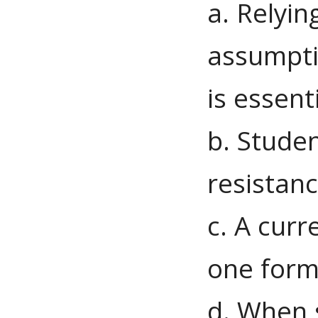
a. Relyi
assumptio
is essent
b. Studen
resistanc
c. A curr
one form 
d. When 