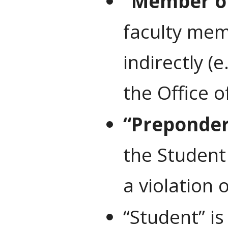
“Member of
faculty memb
indirectly (
the Office o
“Preponder
the Student
a violation
“Student” i