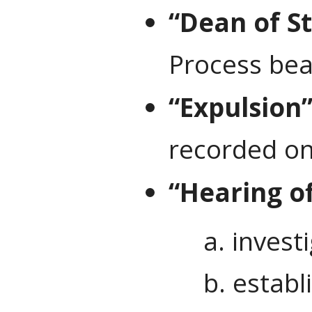
“Dean of S
Process bear
“Expulsion
recorded on
“Hearing of
a. invest
b. establ