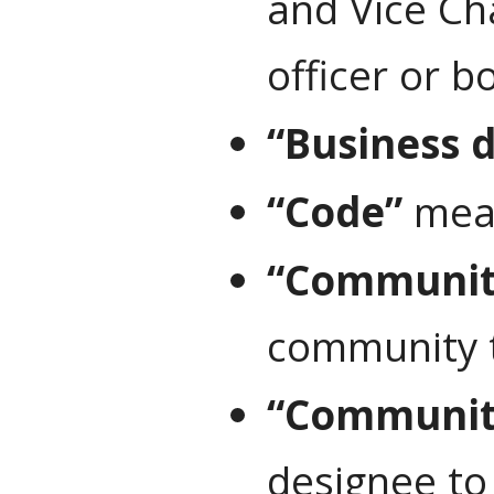
and Vice Ch
officer or b
“Business 
“Code”
mean
“Community
community t
“Communit
designee to