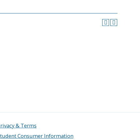
rivacy & Terms
tudent Consumer Information