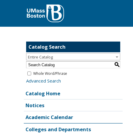
Catalog Search
Entire Catalog
S
Whole Word/Phrase
Advanced Search
Catalog Home
Notices
Academic Calendar
Colleges and Departments