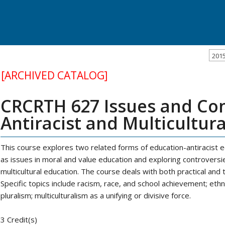
201
[ARCHIVED CATALOG]
CRCRTH 627 Issues and Con
Antiracist and Multicultur
This course explores two related forms of education-antiracist 
as issues in moral and value education and exploring controversie
multicultural education. The course deals with both practical and
Specific topics include racism, race, and school achievement; ethn
pluralism; multiculturalism as a unifying or divisive force.
3 Credit(s)