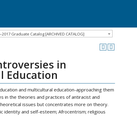
5-2017 Graduate Catalog [ARCHIVED CATALOG]
troversies in
al Education
education and multicultural education-approaching them
s in the theories and practices of antiracist and
 theoretical issues but concentrates more on theory.
ic identity and self-esteem; Afrocentrism; religious