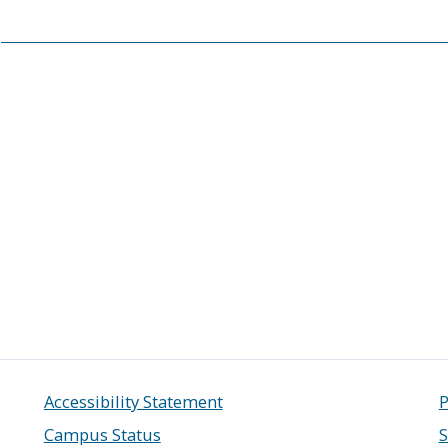
Accessibility Statement
P
Campus Status
S