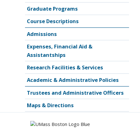
Graduate Programs
Course Descriptions
Admissions
Expenses, Financial Aid &
Assistantships
Research Facilities & Services
Academic & Administrative Policies
Trustees and Administrative Officers
Maps & Directions