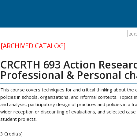
201
[ARCHIVED CATALOG]
CRCRTH 693 Action Researc
Professional & Personal c
This course covers techniques for and critical thinking about the 
policies in schools, organizations, and informal contexts. Topics 
and analysis, participatory design of practices and policies in a fr
wider reception or discounting of evaluations, and selected case
student projects.
3 Credit(s)