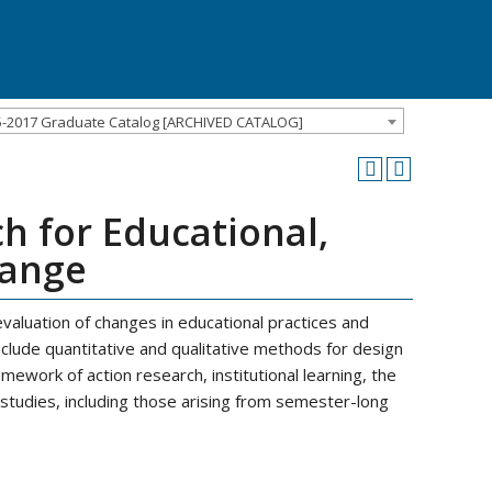
5-2017 Graduate Catalog [ARCHIVED CATALOG]
h for Educational,
hange
evaluation of changes in educational practices and
include quantitative and qualitative methods for design
amework of action research, institutional learning, the
 studies, including those arising from semester-long