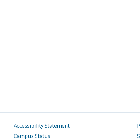
Accessibility Statement
P
Campus Status
S