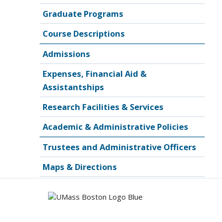
Graduate Programs
Course Descriptions
Admissions
Expenses, Financial Aid &
Assistantships
Research Facilities & Services
Academic & Administrative Policies
Trustees and Administrative Officers
Maps & Directions