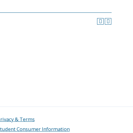
rivacy & Terms
tudent Consumer Information