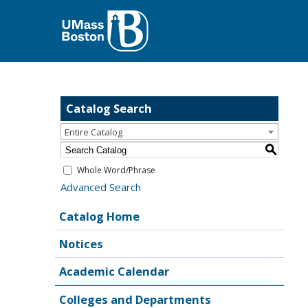
Catalog Search
Entire Catalog
S
Whole Word/Phrase
Advanced Search
Catalog Home
Notices
Academic Calendar
Colleges and Departments