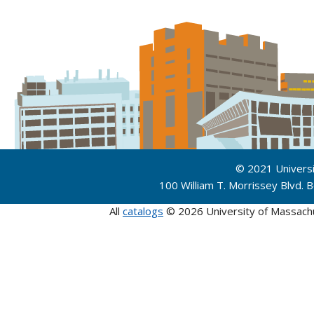
© 2021 Univers
100 William T. Morrissey Blvd.
All
catalogs
© 2026 University of Massach