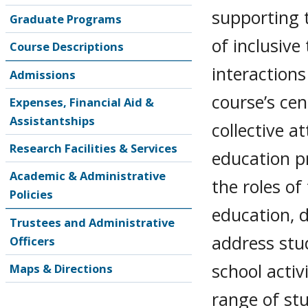
supporting 
Graduate Programs
of inclusive
Course Descriptions
interaction
Admissions
course’s cen
Expenses, Financial Aid &
Assistantships
collective a
Research Facilities & Services
education p
Academic & Administrative
the roles of
Policies
education, 
Trustees and Administrative
address stu
Officers
school activ
Maps & Directions
range of stu