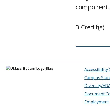
component.
3 Credit(s)
Accessibility
Campus Stat
Diversity/AD
Document Co
Employment