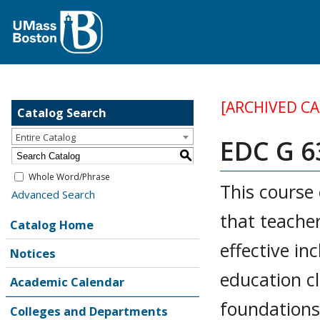
[ARCHIVED C
Catalog Search
Entire Catalog
EDC G 63
S
Whole Word/Phrase
This course 
Advanced Search
that teache
Catalog Home
effective inc
Notices
education cl
Academic Calendar
foundations 
Colleges and Departments