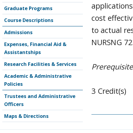
applications
Graduate Programs
cost effecti
Course Descriptions
to actual r
Admissions
NURSNG 723
Expenses, Financial Aid &
Assistantships
Research Facilities & Services
Prerequisite
Academic & Administrative
Policies
3 Credit(s)
Trustees and Administrative
Officers
Maps & Directions