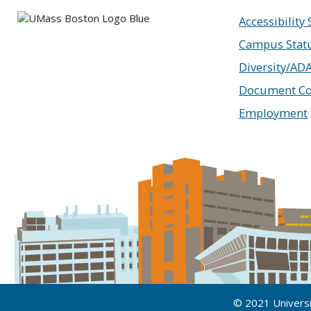
Accessibility
Campus Stat
Diversity/AD
Document Co
Employment
© 2021 Univers