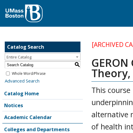
[ARCHIVED C
Catalog Search
Entire Catalog
GERON G
S
Theory,
Whole Word/Phrase
Advanced Search
This course 
Catalog Home
underpinnin
Notices
alternative
Academic Calendar
of health i
Colleges and Departments