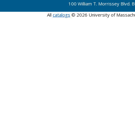
100 William T. Morrissey Blvd.
All
catalogs
© 2026 University of Massach