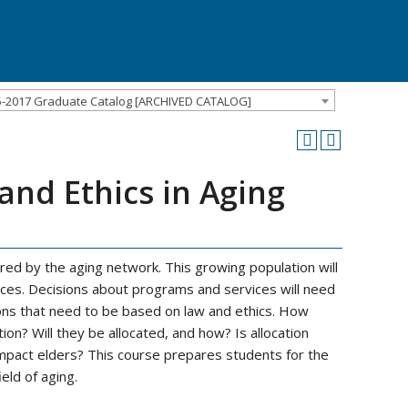
5-2017 Graduate Catalog [ARCHIVED CATALOG]
nd Ethics in Aging
red by the aging network. This growing population will
rces. Decisions about programs and services will need
ions that need to be based on law and ethics. How
ion? Will they be allocated, and how? Is allocation
impact elders? This course prepares students for the
eld of aging.