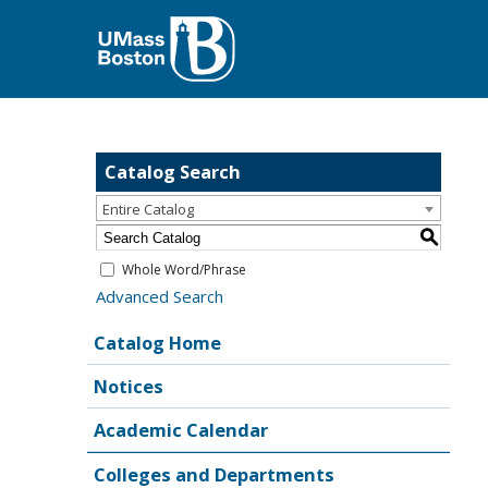
Catalog Search
Entire Catalog
S
Whole Word/Phrase
Advanced Search
Catalog Home
Notices
Academic Calendar
Colleges and Departments