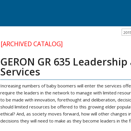
201
[ARCHIVED CATALOG]
GERON GR 635 Leadership a
Services
Increasing numbers of baby boomers will enter the services offe
require the leaders in the network to manage with limited resou
to be made with innovation, forethought and deliberation, decis
should limited resources be offered to this growing elder populat
ethical? And, as society moves forward, how will other changes 
decisions they will need to make as they become leaders in the fi