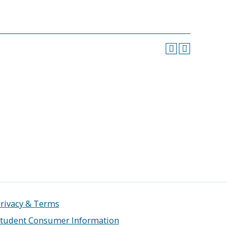
rivacy & Terms
tudent Consumer Information