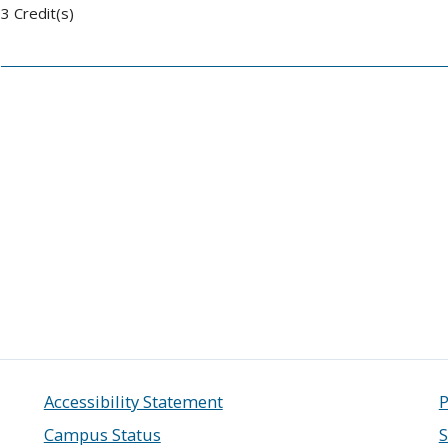
3 Credit(s)
Accessibility Statement
P
Campus Status
S