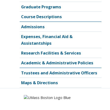
Graduate Programs
Course Descriptions
Admissions
Expenses, Financial Aid &
Assistantships
Research Facilities & Services
Academic & Administrative Policies
Trustees and Administrative Officers
Maps & Directions