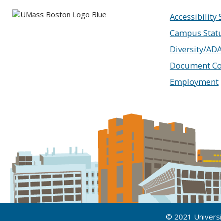
Accessibility
Campus Stat
Diversity/AD
Document Co
Employment
© 2021 Univers