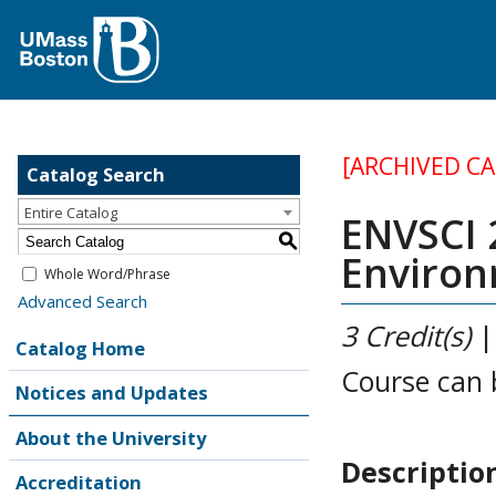
[ARCHIVED C
Catalog Search
Entire Catalog
ENVSCI 2
S
Environ
Whole Word/Phrase
Advanced Search
3
Credit(s)
Catalog Home
Course can 
Notices and Updates
About the University
Descriptio
Accreditation