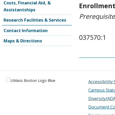
Costs, Financial Aid, &
Enrollment
Assistantships
Prerequisit
Research Facilities & Services
Contact Information
037570:1
Maps & Directions
Accessibility
Campus Stat
Diversity/AD
Document Co