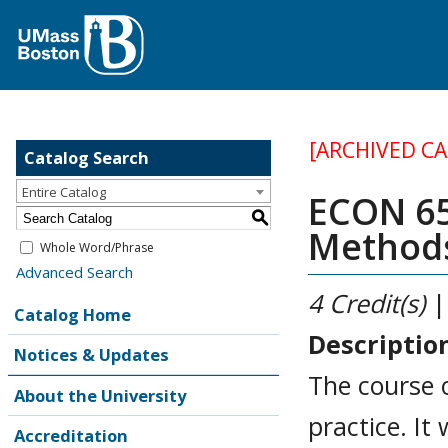
[ARCHIVED C
Catalog Search
Entire Catalog
ECON 65
S
Methods
Whole Word/Phrase
Advanced Search
4
Credit(s)
|
Catalog Home
Descriptio
Notices & Updates
The course 
About the University
practice. It
Accreditation