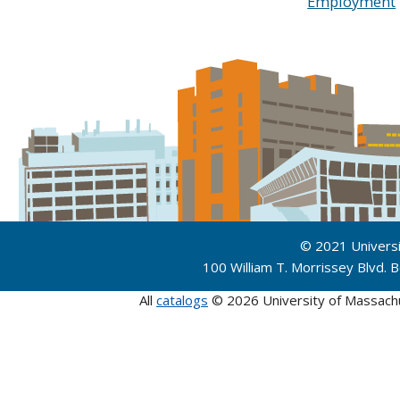
Employment
© 2021 Univers
100 William T. Morrissey Blvd.
All
catalogs
© 2026 University of Massach