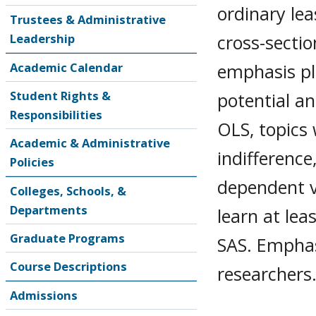
ordinary lea
Trustees & Administrative
cross-sectio
Leadership
emphasis pl
Academic Calendar
Student Rights &
potential an
Responsibilities
OLS, topics w
Academic & Administrative
indifference
Policies
dependent v
Colleges, Schools, &
Departments
learn at lea
Graduate Programs
SAS. Emphasi
Course Descriptions
researchers
Admissions