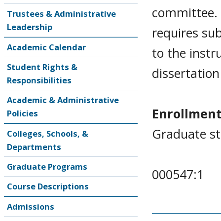
committee. 
Trustees & Administrative
Leadership
requires su
Academic Calendar
to the instr
Student Rights &
dissertatio
Responsibilities
Academic & Administrative
Enrollment
Policies
Graduate st
Colleges, Schools, &
Departments
Graduate Programs
000547:1
Course Descriptions
Admissions