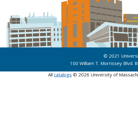
© 2021 Univers
100 William T. Morrissey Blvd.
All
catalogs
© 2026 University of Massach