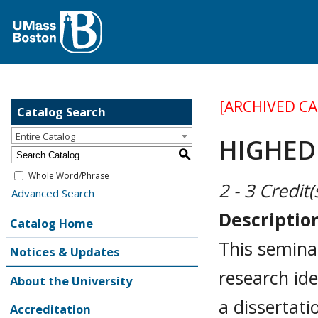
[ARCHIVED C
Catalog Search
Entire Catalog
HIGHED 
S
Whole Word/Phrase
2 - 3
Credit(
Advanced Search
Descriptio
Catalog Home
This seminar
Notices & Updates
research ide
About the University
a dissertat
Accreditation