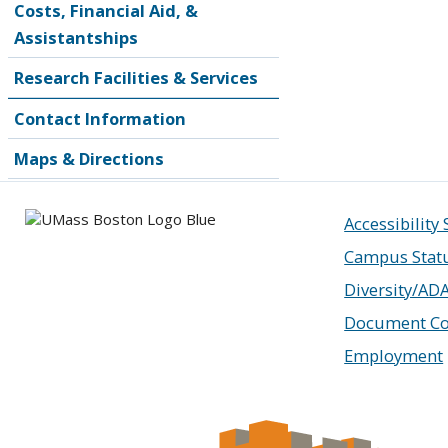
Costs, Financial Aid, &
Assistantships
Research Facilities & Services
Contact Information
Maps & Directions
Accessibility
Campus Stat
Diversity/AD
Document Co
Employment