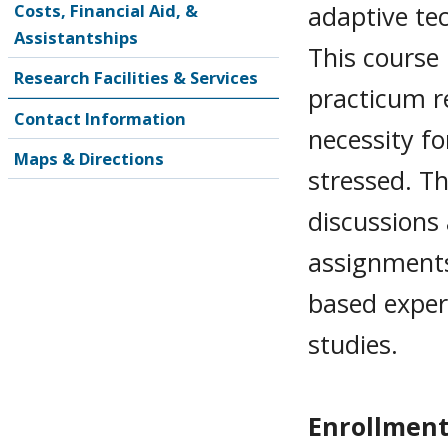
adaptive te
Costs, Financial Aid, &
Assistantships
This course 
Research Facilities & Services
practicum r
Contact Information
necessity fo
Maps & Directions
stressed. Th
discussions
assignments,
based experi
studies.
Enrollment