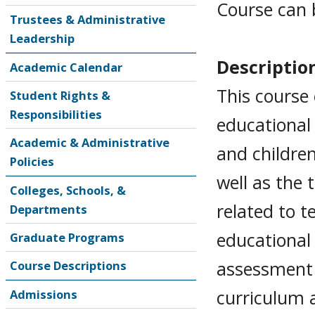
Course can 
Trustees & Administrative
Leadership
Descriptio
Academic Calendar
This course
Student Rights &
Responsibilities
educational
Academic & Administrative
and childre
Policies
well as the
Colleges, Schools, &
related to t
Departments
educational
Graduate Programs
assessment 
Course Descriptions
curriculum 
Admissions