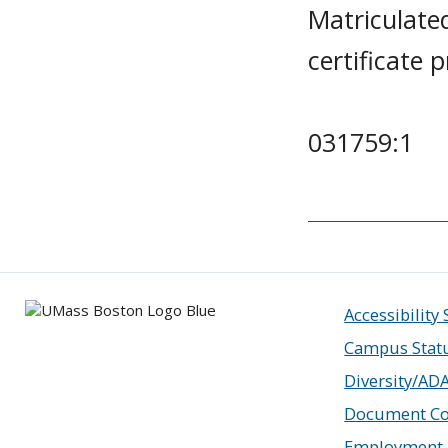
Matriculate
certificate
031759:1
Accessibility
Campus Stat
Diversity/AD
Document Co
Employment