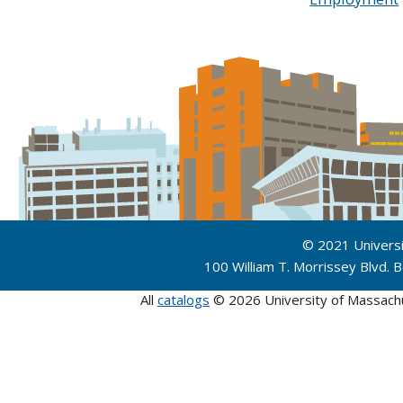
© 2021 Univers
100 William T. Morrissey Blvd.
All
catalogs
© 2026 University of Massach