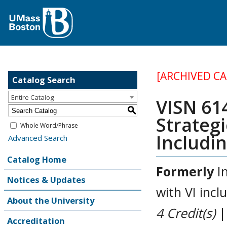
[ARCHIVED C
Catalog Search
Entire Catalog
VISN 61
S
Strategi
Whole Word/Phrase
Includin
Advanced Search
Catalog Home
Formerly
In
Notices & Updates
with VI incl
About the University
4
Credit(s)
|
Accreditation