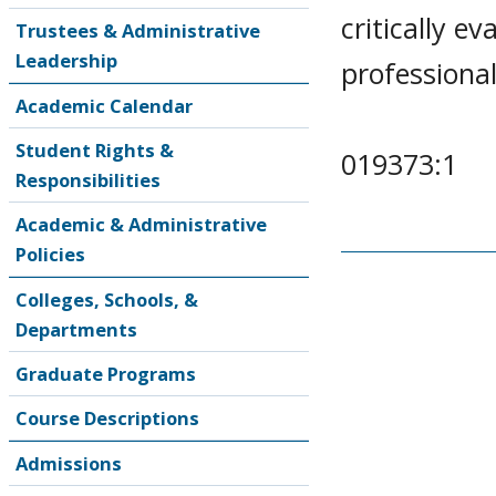
critically e
Trustees & Administrative
Leadership
professional
Academic Calendar
Student Rights &
019373:1
Responsibilities
Academic & Administrative
Policies
Colleges, Schools, &
Departments
Graduate Programs
Course Descriptions
Admissions