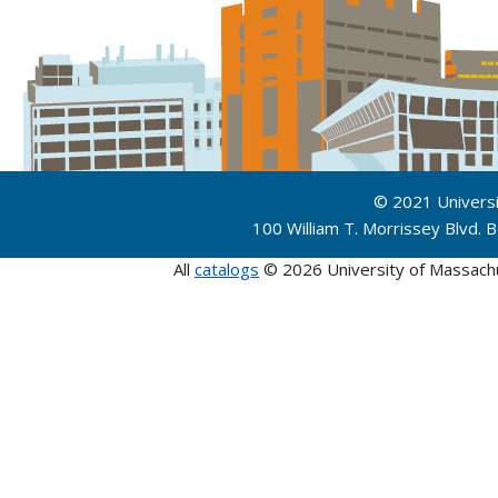
© 2021 Univers
100 William T. Morrissey Blvd.
All
catalogs
© 2026 University of Massach