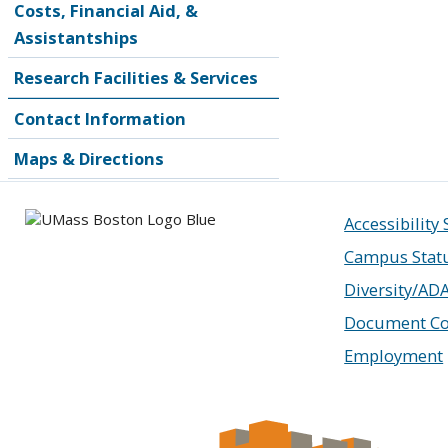
Costs, Financial Aid, &
Assistantships
Research Facilities & Services
Contact Information
Maps & Directions
Accessibility
Campus Stat
Diversity/AD
Document Co
Employment