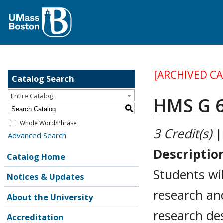
[ARCHIVED C
Catalog Search
Entire Catalog
HMS G 6
S
Whole Word/Phrase
3
Credit(s)
|
Advanced Search
Descriptio
Catalog Home
Students wil
Notices & Updates
research and
About the University
research des
Accreditation