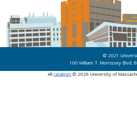
© 2021 Univers
100 William T. Morrissey Blvd.
All
catalogs
© 2026 University of Massach