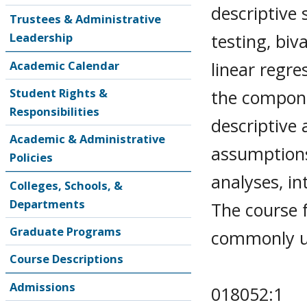
descriptive 
Trustees & Administrative
testing, biv
Leadership
linear regr
Academic Calendar
Student Rights &
the compone
Responsibilities
descriptive 
Academic & Administrative
assumptions
Policies
analyses, in
Colleges, Schools, &
Departments
The course f
Graduate Programs
commonly us
Course Descriptions
Admissions
018052:1