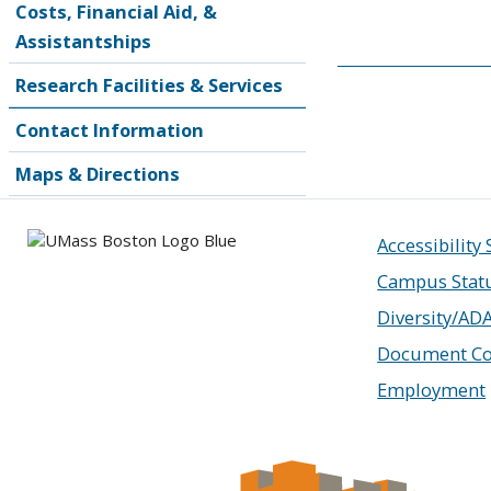
Costs, Financial Aid, &
Assistantships
Research Facilities & Services
Contact Information
Maps & Directions
Accessibility
Campus Stat
Diversity/AD
Document Co
Employment