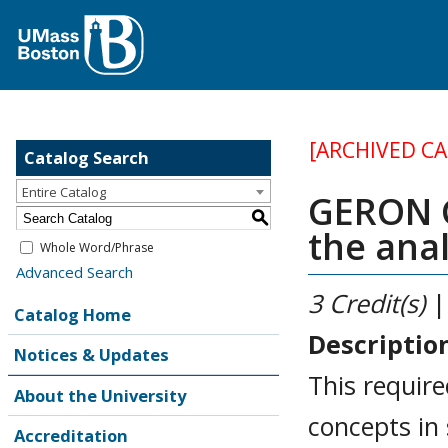
[ARCHIVED C
Catalog Search
Entire Catalog
GERON G
S
the anal
Whole Word/Phrase
Advanced Search
3
Credit(s)
|
Catalog Home
Descriptio
Notices & Updates
This requir
About the University
concepts in 
Accreditation