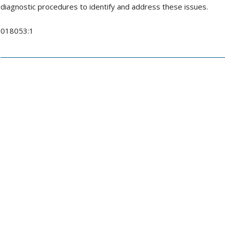
diagnostic procedures to identify and address these issues.
018053:1