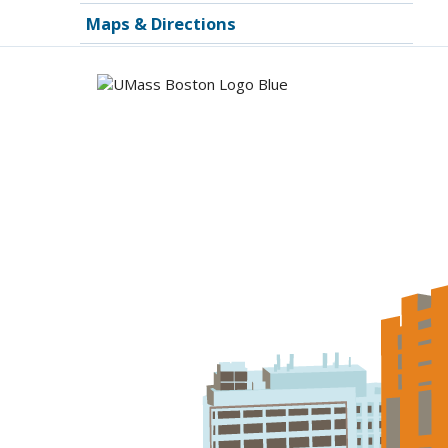
Maps & Directions