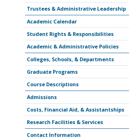
Trustees & Administrative Leadership
Academic Calendar
Student Rights & Responsibilities
Academic & Administrative Policies
Colleges, Schools, & Departments
Graduate Programs
Course Descriptions
Admissions
Costs, Financial Aid, & Assistantships
Research Facilities & Services
Contact Information