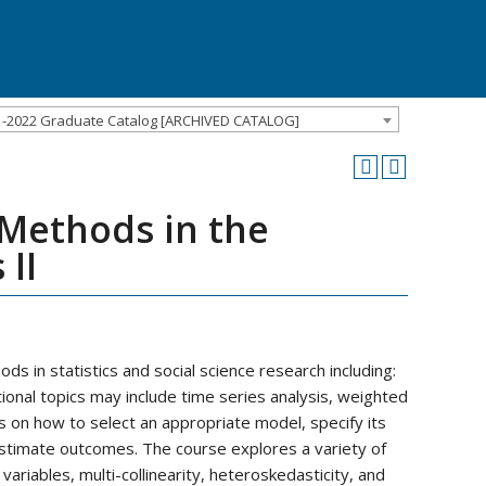
1-2022 Graduate Catalog [ARCHIVED CATALOG]
 Methods in the
 II
s in statistics and social science research including:
tional topics may include time series analysis, weighted
 on how to select an appropriate model, specify its
stimate outcomes. The course explores a variety of
ariables, multi-collinearity, heteroskedasticity, and