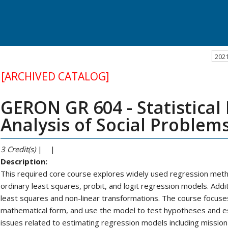
202
[ARCHIVED CATALOG]
GERON GR 604 - Statistical
Analysis of Social Problems
3
Credit(s)
| |
Description:
This required core course explores widely used regression method
ordinary least squares, probit, and logit regression models. Addi
least squares and non-linear transformations. The course focuses
mathematical form, and use the model to test hypotheses and e
issues related to estimating regression models including mission v