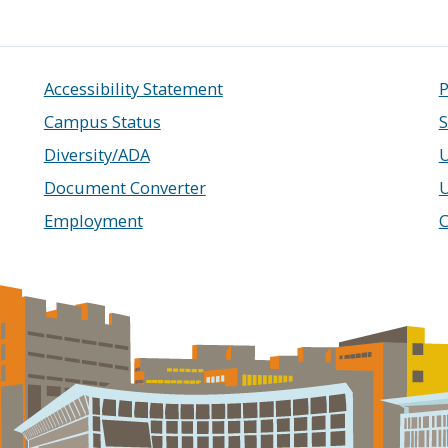
Accessibility Statement
P
Campus Status
S
Diversity/ADA
U
Document Converter
Employment
C