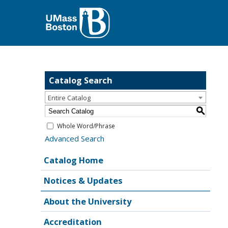
Catalog Search
Entire Catalog
S
Whole Word/Phrase
Advanced Search
Catalog Home
Notices & Updates
About the University
Accreditation