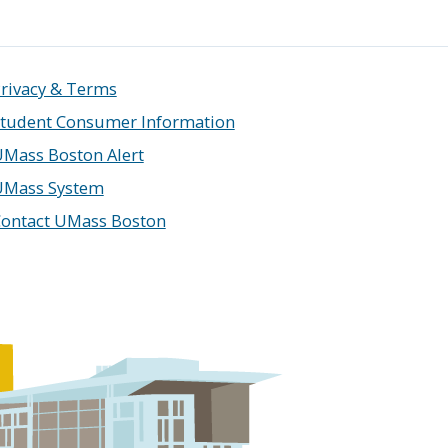
rivacy & Terms
tudent Consumer Information
Mass Boston Alert
UMass System
ontact UMass Boston