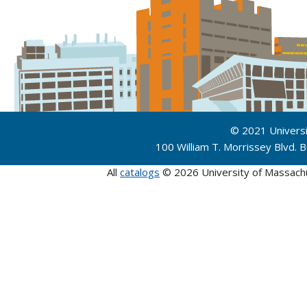
© 2021 Univers
100 William T. Morrissey Blvd.
All
catalogs
© 2026 University of Massach