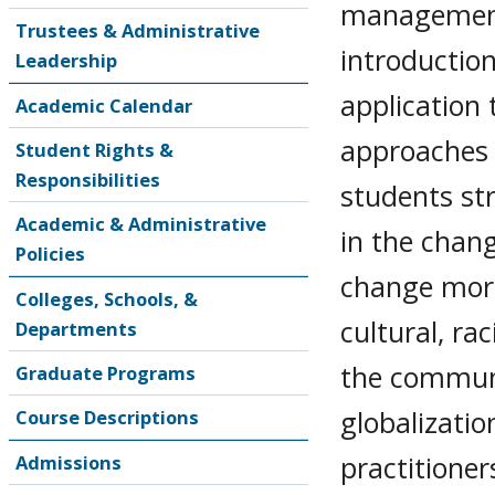
management 
Trustees & Administrative
introduction
Leadership
application
Academic Calendar
approaches 
Student Rights &
Responsibilities
students str
Academic & Administrative
in the cha
Policies
change more 
Colleges, Schools, &
cultural, ra
Departments
the communi
Graduate Programs
globalizatio
Course Descriptions
practitioner
Admissions