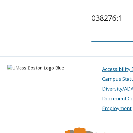
038276:1
Accessibility
Campus Stat
Diversity/AD
Document Co
Employment