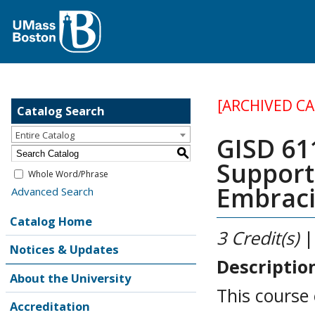
[ARCHIVED C
Catalog Search
Entire Catalog
GISD 61
S
Support
Whole Word/Phrase
Embraci
Advanced Search
Catalog Home
3
Credit(s)
|
Notices & Updates
Descriptio
About the University
This course
Accreditation