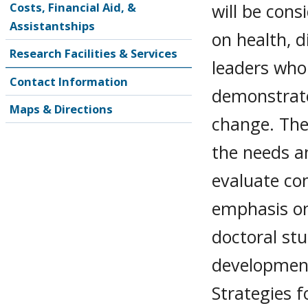
will be cons
Costs, Financial Aid, &
Assistantships
on health, d
Research Facilities & Services
leaders who
Contact Information
demonstrat
Maps & Directions
change. The
the needs a
evaluate co
emphasis on
doctoral stu
development
Strategies 