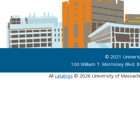
© 2021 Univers
100 William T. Morrissey Blvd.
All
catalogs
© 2026 University of Massach