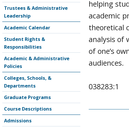
helping stud
Trustees & Administrative
academic pro
Leadership
theoretical 
Academic Calendar
analysis of 
Student Rights &
Responsibilities
of one’s ow
Academic & Administrative
audiences.
Policies
Colleges, Schools, &
038283:1
Departments
Graduate Programs
Course Descriptions
Admissions