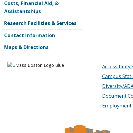
Costs, Financial Aid, &
Assistantships
Research Facilities & Services
Contact Information
Maps & Directions
Accessibility
Campus Stat
Diversity/AD
Document Co
Employment