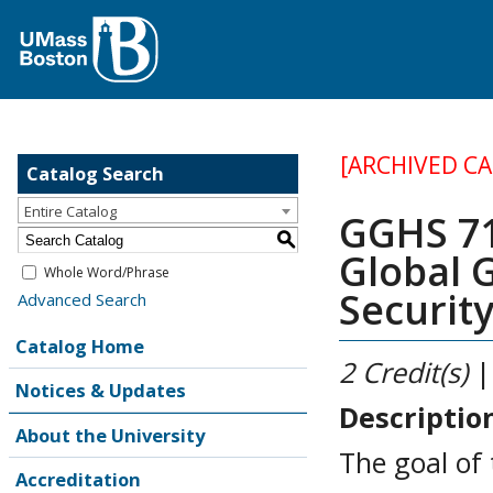
[ARCHIVED C
Catalog Search
Entire Catalog
GGHS 71
S
Global
Whole Word/Phrase
Securit
Advanced Search
Catalog Home
2
Credit(s)
|
Notices & Updates
Descriptio
About the University
The goal of
Accreditation