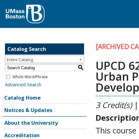
[ARCHIVED C
Catalog Search
Entire Catalog
UPCD 62
S
Urban P
Whole Word/Phrase
Develo
Advanced Search
Catalog Home
3
Credit(s)
|
Notices & Updates
Descriptio
About the University
This course
Accreditation