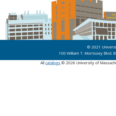
© 2021 Univers
100 William T. Morrissey Blvd.
All
catalogs
© 2026 University of Massach