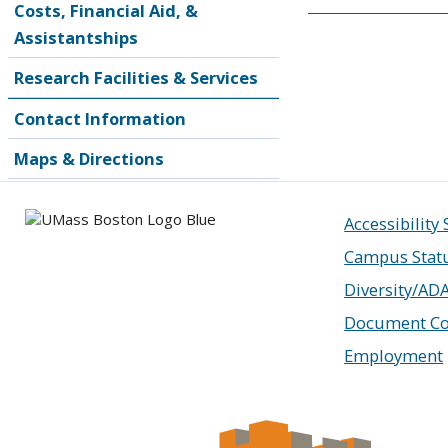
Costs, Financial Aid, &
Assistantships
Research Facilities & Services
Contact Information
Maps & Directions
Accessibility
Campus Stat
Diversity/AD
Document Co
Employment