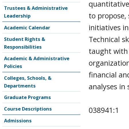
quantitativ
Trustees & Administrative
to propose,
Leadership
initiatives
Academic Calendar
Technical sk
Student Rights &
Responsibilities
taught with
Academic & Administrative
organizatio
Policies
financial an
Colleges, Schools, &
analyses in 
Departments
Graduate Programs
038941:1
Course Descriptions
Admissions