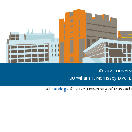
© 2021 Univers
100 William T. Morrissey Blvd.
All
catalogs
© 2026 University of Massach