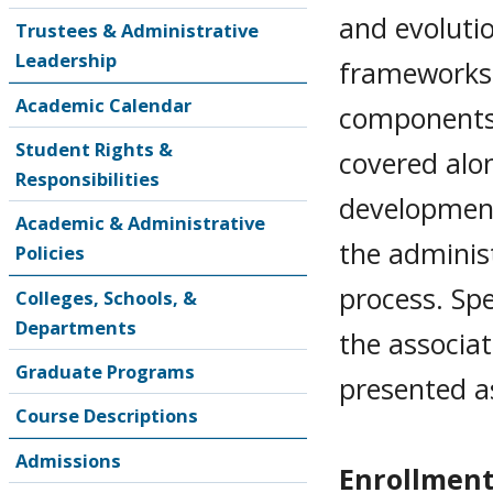
and evolutio
Trustees & Administrative
Leadership
frameworks 
Academic Calendar
components 
Student Rights &
covered alo
Responsibilities
development
Academic & Administrative
the adminis
Policies
process. Sp
Colleges, Schools, &
Departments
the associa
Graduate Programs
presented a
Course Descriptions
Admissions
Enrollment