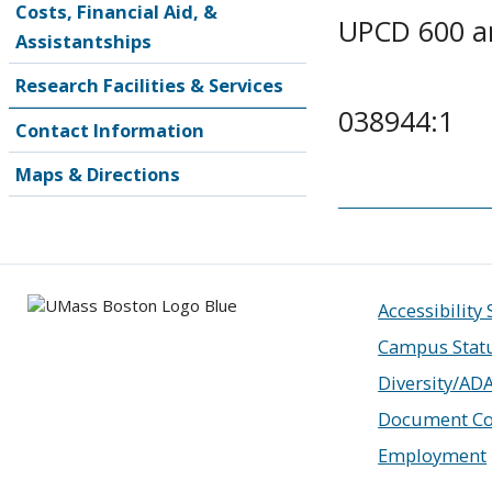
Costs, Financial Aid, &
UPCD 600 a
Assistantships
Research Facilities & Services
038944:1
Contact Information
Maps & Directions
Accessibility
Campus Stat
Diversity/AD
Document Co
Employment