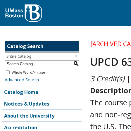
[ARCHIVED C
Catalog Search
Entire Catalog
UPCD 63
S
Whole Word/Phrase
3
Credit(s)
|
Advanced Search
Descriptio
Catalog Home
The course 
Notices & Updates
and non-reg
About the University
the U.S. The
Accreditation