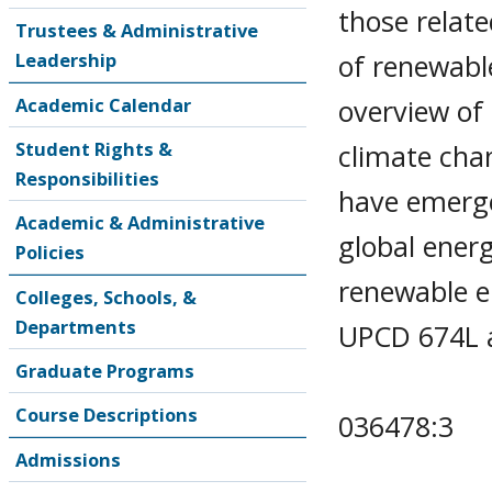
those relate
Trustees & Administrative
of renewable
Leadership
overview of
Academic Calendar
Student Rights &
climate cha
Responsibilities
have emerge
Academic & Administrative
global energ
Policies
renewable 
Colleges, Schools, &
Departments
UPCD 674L a
Graduate Programs
Course Descriptions
036478:3
Admissions