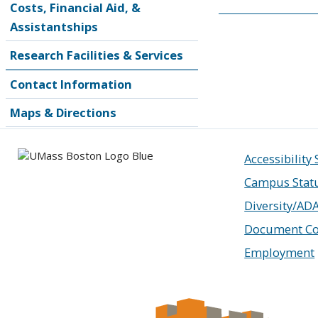
Costs, Financial Aid, &
Assistantships
Research Facilities & Services
Contact Information
Maps & Directions
Accessibility
Campus Stat
Diversity/AD
Document Co
Employment