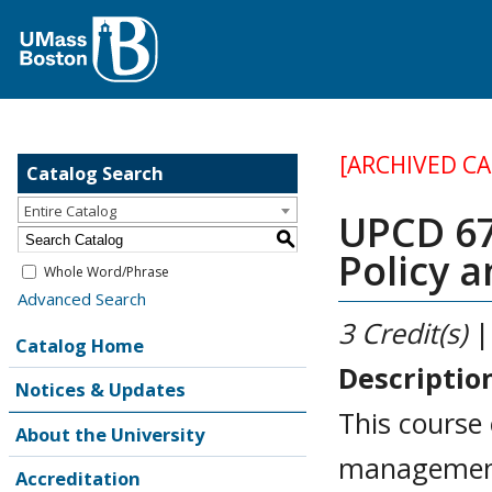
[ARCHIVED C
Catalog Search
Entire Catalog
UPCD 67
S
Policy 
Whole Word/Phrase
Advanced Search
3
Credit(s)
|
Catalog Home
Descriptio
Notices & Updates
This course 
About the University
management 
Accreditation