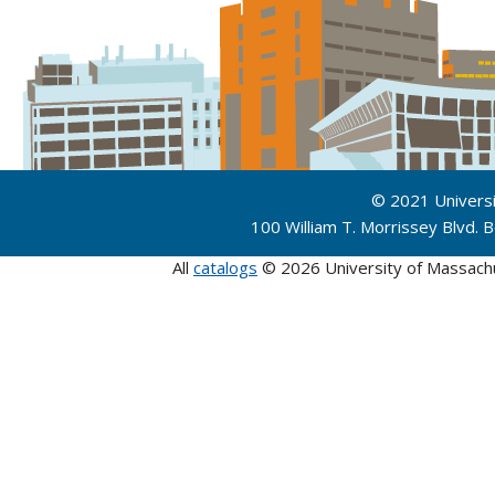
© 2021 Univers
100 William T. Morrissey Blvd.
All
catalogs
© 2026 University of Massach