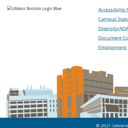
Accessibility
Campus Stat
Diversity/AD
Document Co
Employment
© 2021 Univers