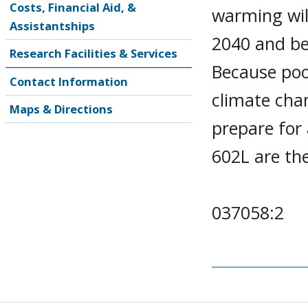
Costs, Financial Aid, &
warming will
Assistantships
2040 and b
Research Facilities & Services
Because poo
Contact Information
climate chan
Maps & Directions
prepare for
602L are th
037058:2