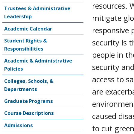
resources. 
Trustees & Administrative
mitigate gl
Leadership
responsive p
Academic Calendar
Student Rights &
security is
Responsibilities
people in th
Academic & Administrative
security and
Policies
access to s
Colleges, Schools, &
Departments
are exacerb
Graduate Programs
environment
Course Descriptions
caused disas
Admissions
to cut gree