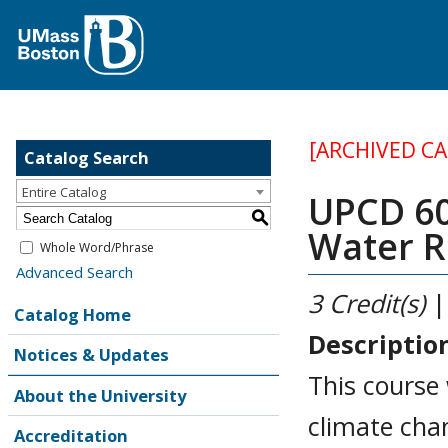
[ARCHIVED C
Catalog Search
Entire Catalog
UPCD 60
S
Water R
Whole Word/Phrase
Advanced Search
3
Credit(s)
|
Catalog Home
Descriptio
Notices & Updates
This course
About the University
climate cha
Accreditation