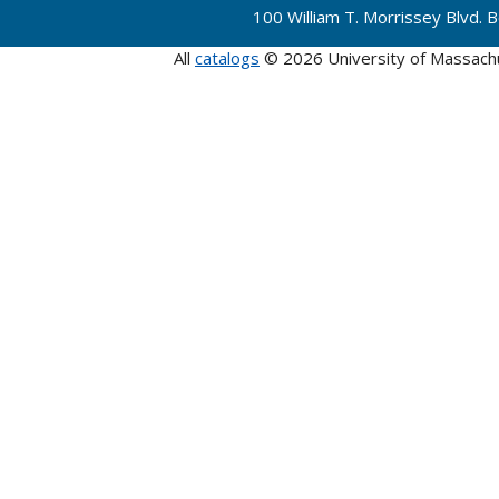
100 William T. Morrissey Blvd.
All
catalogs
© 2026 University of Massach