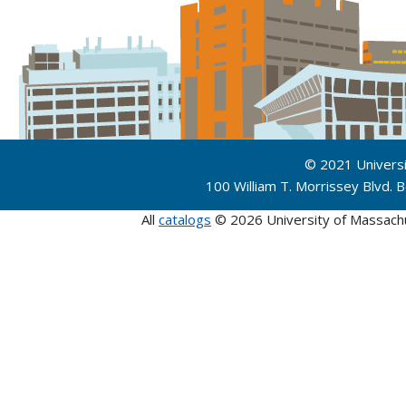
© 2021 Univers
100 William T. Morrissey Blvd.
All
catalogs
© 2026 University of Massach