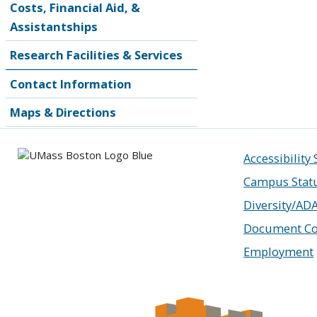
Costs, Financial Aid, &
Assistantships
Research Facilities & Services
Contact Information
Maps & Directions
Accessibility
Campus Stat
Diversity/AD
Document Co
Employment