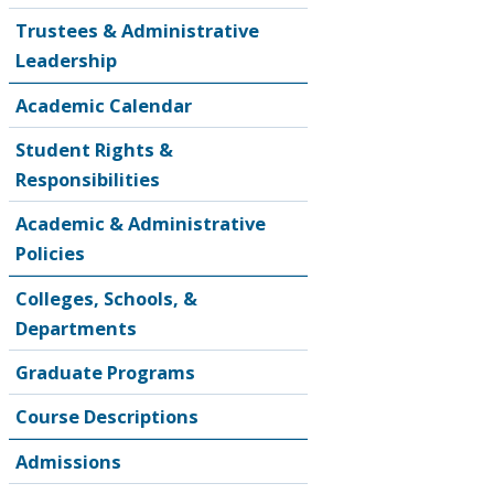
Trustees & Administrative
Leadership
Academic Calendar
Student Rights &
Responsibilities
Academic & Administrative
Policies
Colleges, Schools, &
Departments
Graduate Programs
Course Descriptions
Admissions