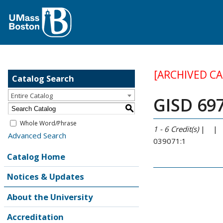
[ARCHIVED C
Catalog Search
Entire Catalog
GISD 697
S
Whole Word/Phrase
1 - 6
Credit(s)
| |
Advanced Search
039071:1
Catalog Home
Notices & Updates
About the University
Accreditation