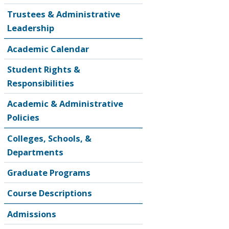
Trustees & Administrative
Leadership
Academic Calendar
Student Rights &
Responsibilities
Academic & Administrative
Policies
Colleges, Schools, &
Departments
Graduate Programs
Course Descriptions
Admissions