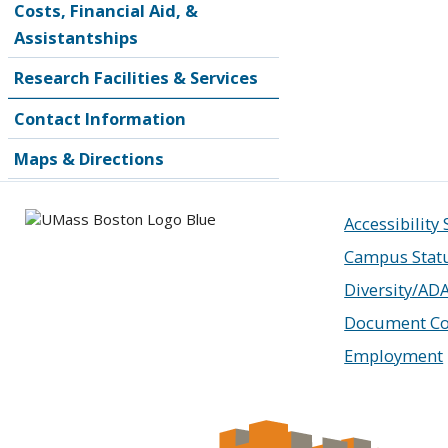
Costs, Financial Aid, &
Assistantships
Research Facilities & Services
Contact Information
Maps & Directions
Accessibility
Campus Stat
Diversity/AD
Document Co
Employment