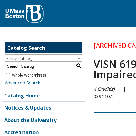
[ARCHIVED C
Catalog Search
Entire Catalog
VISN 619
S
Impaire
Whole Word/Phrase
Advanced Search
4
Credit(s)
| |
Catalog Home
039110:1
Notices & Updates
About the University
Accreditation