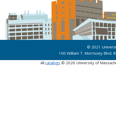
© 2021 Univers
100 William T. Morrissey Blvd.
All
catalogs
© 2026 University of Massach