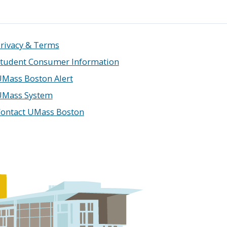
rivacy & Terms
tudent Consumer Information
Mass Boston Alert
UMass System
ontact UMass Boston