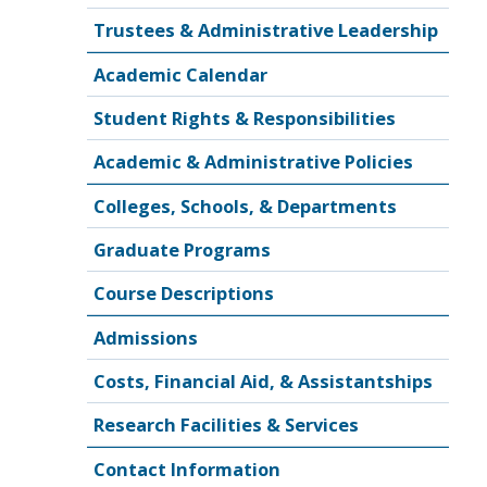
Trustees & Administrative Leadership
Academic Calendar
Student Rights & Responsibilities
Academic & Administrative Policies
Colleges, Schools, & Departments
Graduate Programs
Course Descriptions
Admissions
Costs, Financial Aid, & Assistantships
Research Facilities & Services
Contact Information