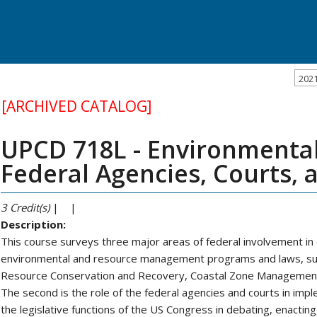
202
[ARCHIVED CATALOG]
UPCD 718L - Environmental
Federal Agencies, Courts,
3
Credit(s)
| |
Description:
This course surveys three major areas of federal involvement in e
environmental and resource management programs and laws, suc
Resource Conservation and Recovery, Coastal Zone Management
The second is the role of the federal agencies and courts in impl
the legislative functions of the US Congress in debating, enacting