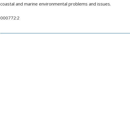
coastal and marine environmental problems and issues.
000772:2