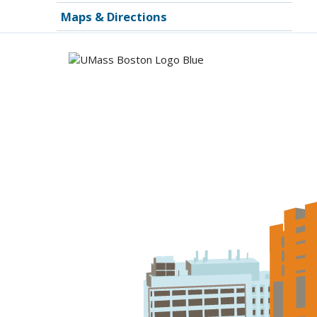
Maps & Directions