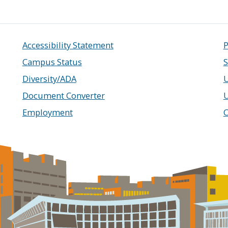
Accessibility Statement
P
Campus Status
S
Diversity/ADA
U
Document Converter
Employment
C