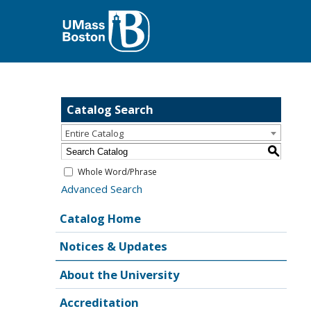
Catalog Search
Entire Catalog
S
Whole Word/Phrase
Advanced Search
Catalog Home
Notices & Updates
About the University
Accreditation