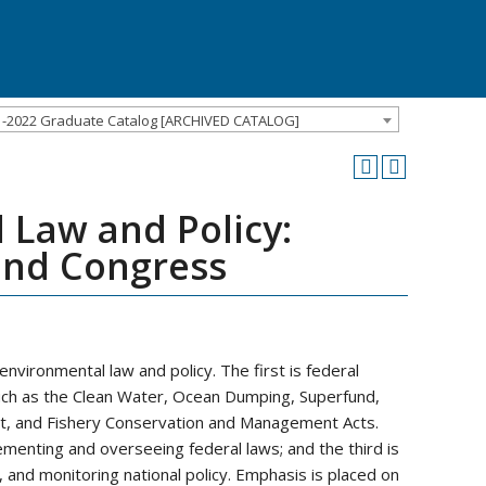
1-2022 Graduate Catalog [ARCHIVED CATALOG]
 Law and Policy:
 and Congress
nvironmental law and policy. The first is federal
h as the Clean Water, Ocean Dumping, Superfund,
, and Fishery Conservation and Management Acts.
ementing and overseeing federal laws; and the third is
, and monitoring national policy. Emphasis is placed on