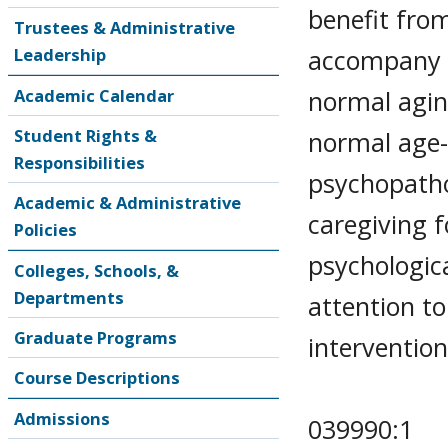
benefit from
Trustees & Administrative
accompany t
Leadership
normal agin
Academic Calendar
Student Rights &
normal age-
Responsibilities
psychopatho
Academic & Administrative
caregiving f
Policies
psychologica
Colleges, Schools, &
Departments
attention to
Graduate Programs
intervention
Course Descriptions
Admissions
039990:1