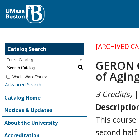
[ARCHIVED C
Catalog Search
Entire Catalog
GERON G
S
of Agin
Whole Word/Phrase
Advanced Search
3
Credit(s)
|
Catalog Home
Descriptio
Notices & Updates
This course 
About the University
second half 
Accreditation