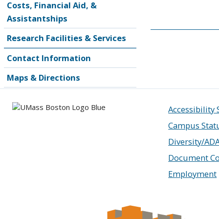
Costs, Financial Aid, &
Assistantships
Research Facilities & Services
Contact Information
Maps & Directions
Accessibility
Campus Stat
Diversity/AD
Document Co
Employment