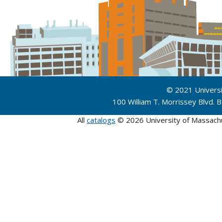
© 2021 Univers
100 William T. Morrissey Blvd.
All
catalogs
© 2026 University of Massach