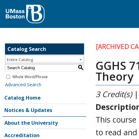
[ARCHIVED C
Catalog Search
Entire Catalog
GGHS 71
S
Theory
Whole Word/Phrase
Advanced Search
3
Credit(s)
|
Catalog Home
Descriptio
Notices & Updates
This course 
About the University
to read and 
Accreditation