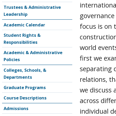
internationa
Trustees & Administrative
governance 
Leadership
focus is on 
Academic Calendar
Student Rights &
construction
Responsibilities
world events
Academic & Administrative
first we exa
Policies
separating 
Colleges, Schools, &
Departments
relations, t
Graduate Programs
we discuss a
Course Descriptions
across diffe
Admissions
individual d