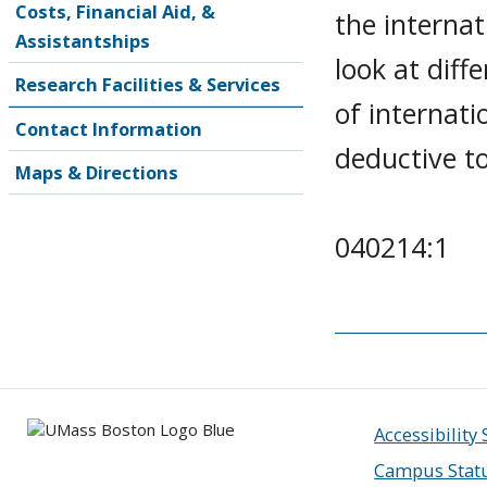
Costs, Financial Aid, &
the internat
Assistantships
look at dif
Research Facilities & Services
of internati
Contact Information
deductive to 
Maps & Directions
040214:1
Accessibility
Campus Stat