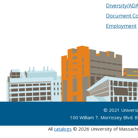
Diversity/AD
Document Co
Employment
© 2021 Univers
100 William T. Morrissey Blvd.
All
catalogs
© 2026 University of Massach