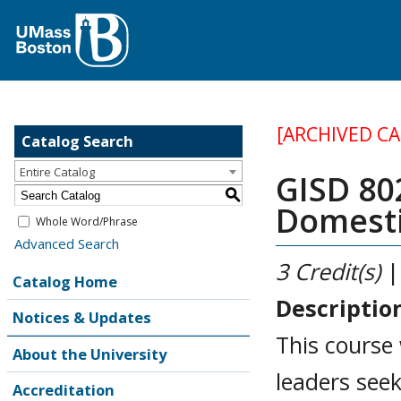
[ARCHIVED C
Catalog Search
Entire Catalog
GISD 802
S
Domesti
Whole Word/Phrase
Advanced Search
3
Credit(s)
|
Catalog Home
Descriptio
Notices & Updates
This course 
About the University
leaders seek
Accreditation