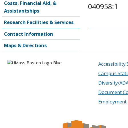
Costs, Financial Aid, &
040958:1
Assistantships
Research Facilities & Services
Contact Information
Maps & Directions
Accessibility
Campus Stat
Diversity/AD
Document Co
Employment