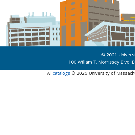
© 2021 Univers
100 William T. Morrissey Blvd.
All
catalogs
© 2026 University of Massach