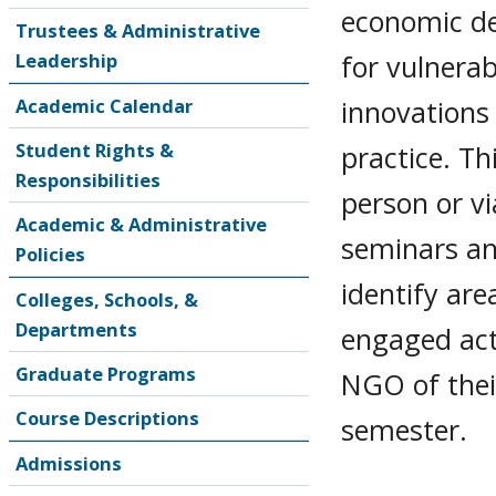
economic dev
Trustees & Administrative
for vulnera
Leadership
innovations
Academic Calendar
Student Rights &
practice. Th
Responsibilities
person or v
Academic & Administrative
seminars an
Policies
identify ar
Colleges, Schools, &
Departments
engaged acti
Graduate Programs
NGO of thei
Course Descriptions
semester.
Admissions