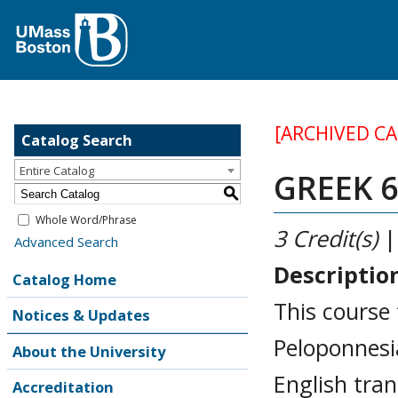
[ARCHIVED C
Catalog Search
Entire Catalog
GREEK 6
S
Whole Word/Phrase
3
Credit(s)
|
Advanced Search
Descriptio
Catalog Home
This course 
Notices & Updates
Peloponnesia
About the University
English tran
Accreditation