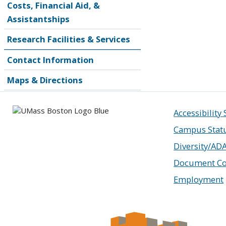
Costs, Financial Aid, &
Assistantships
Research Facilities & Services
Contact Information
Maps & Directions
Accessibility
Campus Stat
Diversity/AD
Document Co
Employment