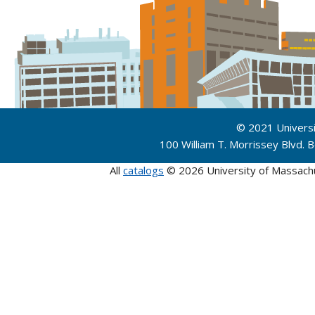
© 2021 Univers
100 William T. Morrissey Blvd.
All
catalogs
© 2026 University of Massach