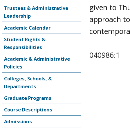
given to Thu
Trustees & Administrative
Leadership
approach to 
Academic Calendar
contemporary
Student Rights &
Responsibilities
040986:1
Academic & Administrative
Policies
Colleges, Schools, &
Departments
Graduate Programs
Course Descriptions
Admissions