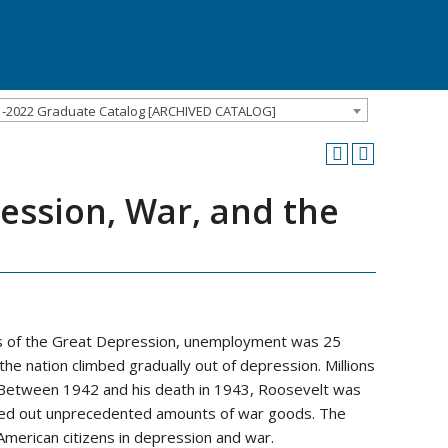
1-2022 Graduate Catalog [ARCHIVED CATALOG]
ression, War, and the
hs of the Great Depression, unemployment was 25
e nation climbed gradually out of depression. Millions
 Between 1942 and his death in 1943, Roosevelt was
urned out unprecedented amounts of war goods. The
 American citizens in depression and war.