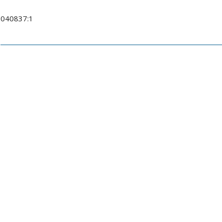
040837:1