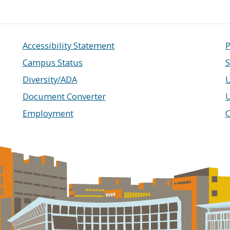
Accessibility Statement
P
Campus Status
S
Diversity/ADA
U
Document Converter
Employment
C