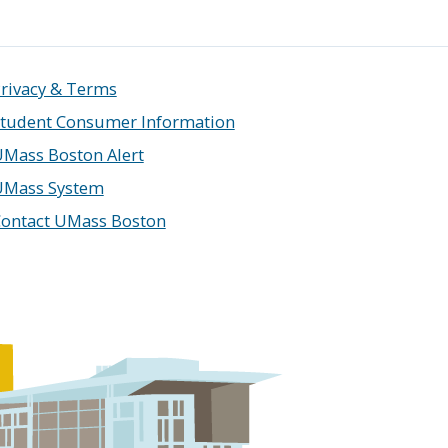
rivacy & Terms
tudent Consumer Information
Mass Boston Alert
UMass System
ontact UMass Boston