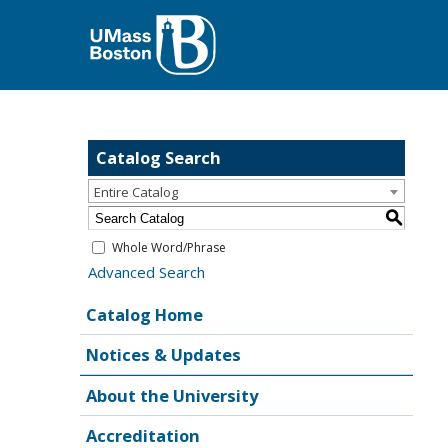
Catalog Search
Entire Catalog
S
Whole Word/Phrase
Advanced Search
Catalog Home
Notices & Updates
About the University
Accreditation