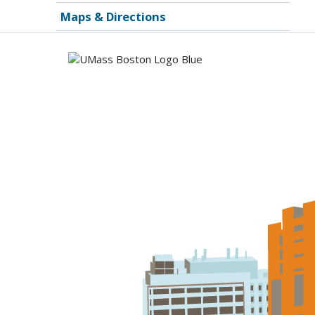
Maps & Directions