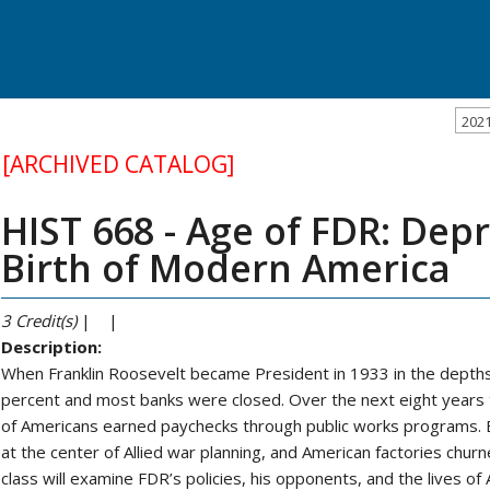
202
[ARCHIVED CATALOG]
HIST 668 - Age of FDR: Dep
Birth of Modern America
3
Credit(s)
| |
Description:
When Franklin Roosevelt became President in 1933 in the dept
percent and most banks were closed. Over the next eight years th
of Americans earned paychecks through public works programs.
at the center of Allied war planning, and American factories ch
class will examine FDR’s policies, his opponents, and the lives of