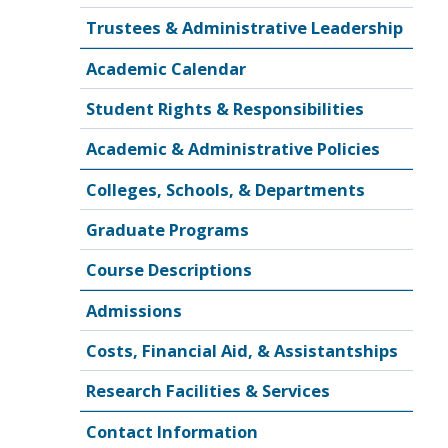
Trustees & Administrative Leadership
Academic Calendar
Student Rights & Responsibilities
Academic & Administrative Policies
Colleges, Schools, & Departments
Graduate Programs
Course Descriptions
Admissions
Costs, Financial Aid, & Assistantships
Research Facilities & Services
Contact Information