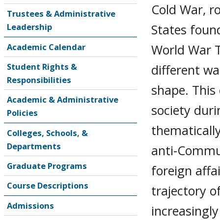
Cold War, r
Trustees & Administrative
States found
Leadership
World War T
Academic Calendar
Student Rights &
different w
Responsibilities
shape. This 
Academic & Administrative
society duri
Policies
thematically
Colleges, Schools, &
Departments
anti-Commun
Graduate Programs
foreign affa
Course Descriptions
trajectory 
Admissions
increasingly