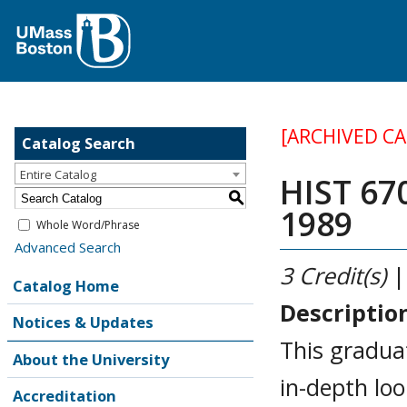
[ARCHIVED C
Catalog Search
Entire Catalog
HIST 67
S
1989
Whole Word/Phrase
Advanced Search
3
Credit(s)
|
Catalog Home
Descriptio
Notices & Updates
This graduat
About the University
in-depth loo
Accreditation