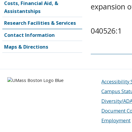
Costs, Financial Aid, &
expansion of
Assistantships
Research Facilities & Services
040526:1
Contact Information
Maps & Directions
Accessibility
Campus Stat
Diversity/AD
Document Co
Employment