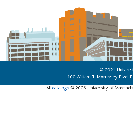
© 2021 Univers
100 William T. Morrissey Blvd.
All
catalogs
© 2026 University of Massach