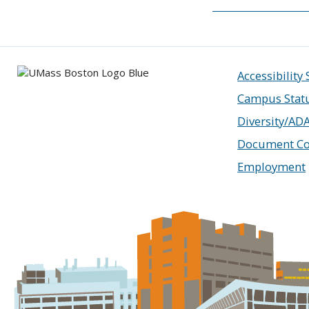
Accessibility
Campus Stat
Diversity/AD
Document Co
Employment