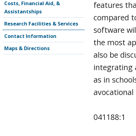
features th
Costs, Financial Aid, &
Assistantships
compared to
Research Facilities & Services
software wi
Contact Information
the most app
Maps & Directions
also be disc
integrating 
as in school
avocational 
041188:1