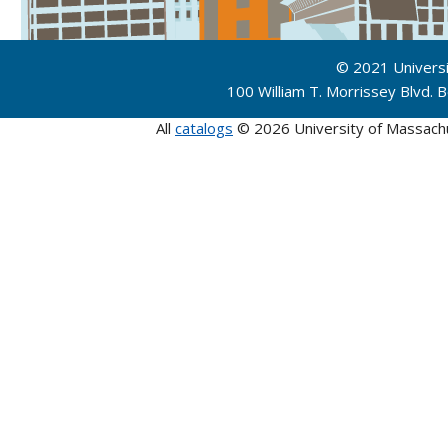
© 2021 Univers
100 William T. Morrissey Blvd.
All
catalogs
© 2026 University of Massach