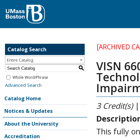
[ARCHIVED C
Catalog Search
Entire Catalog
VISN 660
S
Technol
Whole Word/Phrase
Impair
Advanced Search
Catalog Home
3
Credit(s)
|
Notices & Updates
Descriptio
About the University
This fully o
Accreditation