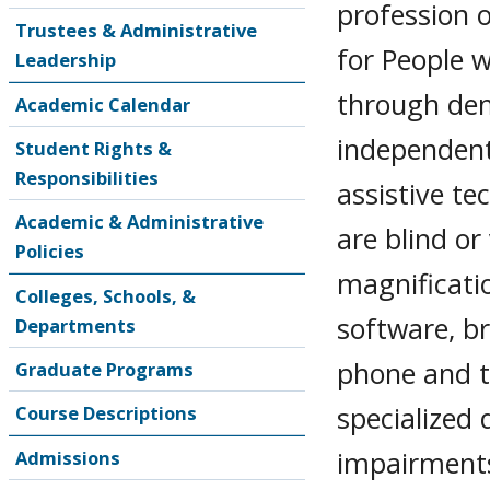
profession o
Trustees & Administrative
for People w
Leadership
through dem
Academic Calendar
independent 
Student Rights &
Responsibilities
assistive te
Academic & Administrative
are blind or
Policies
magnificati
Colleges, Schools, &
software, br
Departments
phone and ta
Graduate Programs
specialized 
Course Descriptions
impairments.
Admissions