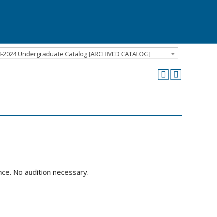
3-2024 Undergraduate Catalog [ARCHIVED CATALOG]
nce. No audition necessary.