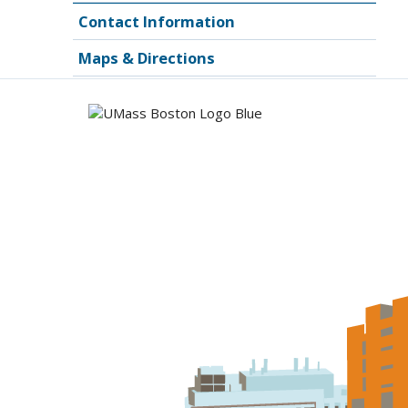
Contact Information
Maps & Directions