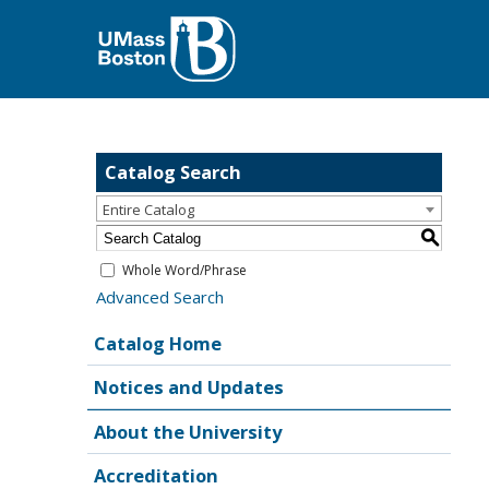
Catalog Search
Entire Catalog
S
Whole Word/Phrase
Advanced Search
Catalog Home
Notices and Updates
About the University
Accreditation