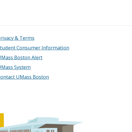
rivacy & Terms
tudent Consumer Information
Mass Boston Alert
UMass System
ontact UMass Boston