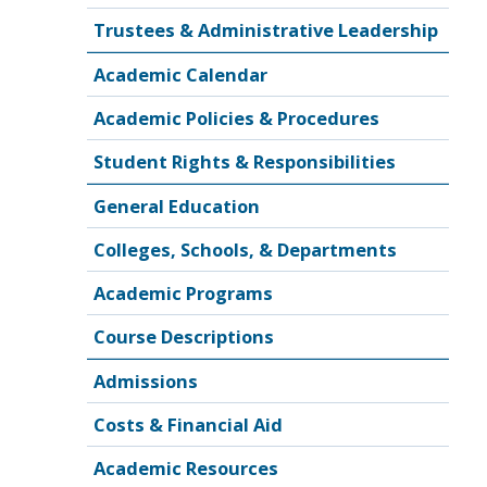
Trustees & Administrative Leadership
Academic Calendar
Academic Policies & Procedures
Student Rights & Responsibilities
General Education
Colleges, Schools, & Departments
Academic Programs
Course Descriptions
Admissions
Costs & Financial Aid
Academic Resources