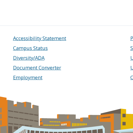
Accessibility Statement
P
Campus Status
S
Diversity/ADA
U
Document Converter
Employment
C