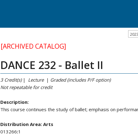
202
[ARCHIVED CATALOG]
DANCE 232 - Ballet II
3
Credit(s)
|
Lecture
|
Graded (includes P/F option)
Not repeatable
for credit
Description:
This course continues the study of ballet; emphasis on performa
Distribution Area:
Arts
013266
:
1