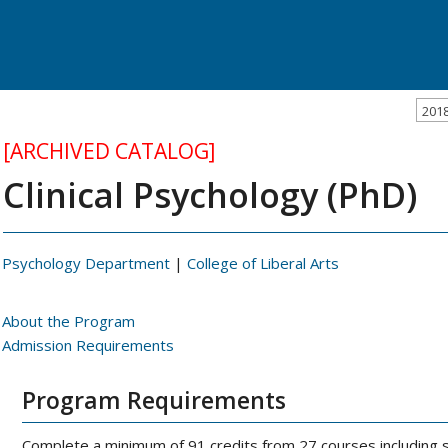
201
[ARCHIVED CATALOG]
Clinical Psychology (PhD)
Psychology Department
|
College of Liberal Arts
About the Program
Admission Requirements
Program Requirements
Complete a minimum of 91 credits from 27 courses including 