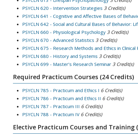
PSYCLN 613 - Lifespan Psychopathology
3
Credit(s)
PSYCLN 620 - Intervention Strategies
3
Credit(s)
PSYCLN 641 - Cognitive and Affective Bases of Behavi
PSYCLN 642 - Social and Cultural Bases of Behavior: L
PSYCLN 660 - Physiological Psychology
3
Credit(s)
PSYCLN 670 - Advanced Statistics
3
Credit(s)
PSYCLN 675 - Research Methods and Ethics in Clinical
PSYCLN 680 - History and Systems
3
Credit(s)
PSYCLN 699 - Master’s Research Seminar
3
Credit(s)
Required Practicum Courses (24 Credits)
PSYCLN 785 - Practicum and Ethics I
6
Credit(s)
PSYCLN 786 - Practicum and Ethics II
6
Credit(s)
PSYCLN 787 - Practicum III
6
Credit(s)
PSYCLN 788 - Practicum IV
6
Credit(s)
Elective Practicum Courses and Training (