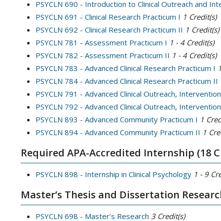
PSYCLN 690 - Introduction to Clinical Outreach and In
PSYCLN 691 - Clinical Research Practicum I
1
Credit(s)
PSYCLN 692 - Clinical Research Practicum II
1
Credit(s)
PSYCLN 781 - Assessment Practicum I
1 - 4
Credit(s)
PSYCLN 782 - Assessment Practicum II
1 - 4
Credit(s)
PSYCLN 783 - Advanced Clinical Research Practicum I
PSYCLN 784 - Advanced Clinical Research Practicum II
PSYCLN 791 - Advanced Clinical Outreach, Intervention
PSYCLN 792 - Advanced Clinical Outreach, Intervention,
PSYCLN 893 - Advanced Community Practicum I
1
Cred
PSYCLN 894 - Advanced Community Practicum II
1
Cred
Required APA-Accredited Internship (18 C
PSYCLN 898 - Internship in Clinical Psychology
1 - 9
Cre
Master’s Thesis and Dissertation Researc
PSYCLN 698 - Master’s Research
3
Credit(s)