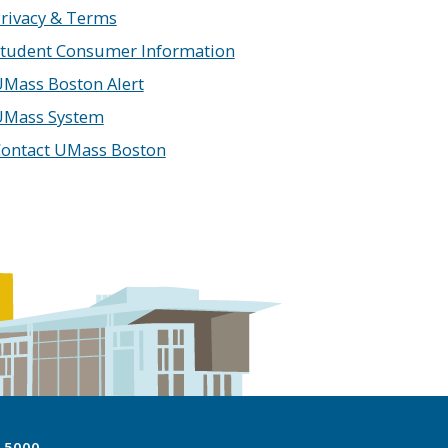
rivacy & Terms
tudent Consumer Information
Mass Boston Alert
UMass System
ontact UMass Boston
7.5000