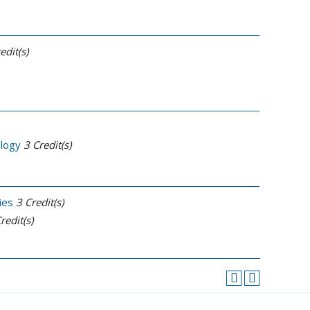
edit(s)
ology
3
Credit(s)
ies
3
Credit(s)
redit(s)