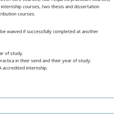
internship courses, two thesis and dissertation
ribution courses.
 be waived if successfully completed at another
ar of study.
ctica in their send and their year of study.
 accredited internship.