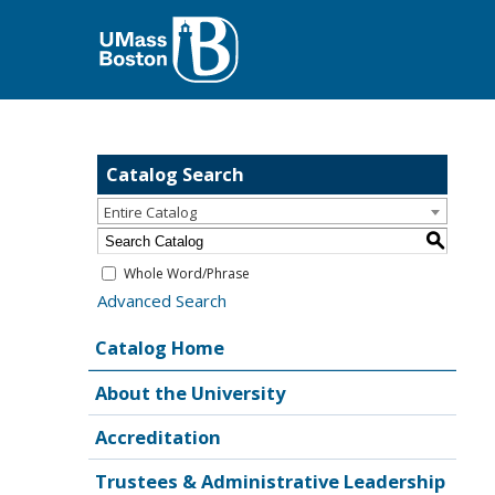
Catalog Search
Entire Catalog
S
Whole Word/Phrase
Advanced Search
Catalog Home
About the University
Accreditation
Trustees & Administrative Leadership