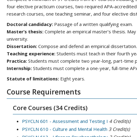
four elective practicum courses, two required APA-accredited 
research courses, one teaching seminar, and four elective dist
Doctoral candidacy:
Passage of a written qualifying exam.
Master’s thesis:
Complete an empirical master’s thesis. May
university.
Dissertation:
Compose and defend an empirical dissertation.
Teaching experience:
Students must teach in their fourth ye
Practica:
Students must complete two year-long, part-time pra
Internship:
Students must complete a one-year, full-time APA
Statute of limitations:
Eight years.
Course Requirements
Core Courses (34 Credits)
PSYCLN 601 - Assessment and Testing I
4
Credit(s)
PSYCLN 610 - Culture and Mental Health
3
Credit(s)