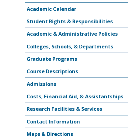
Academic Calendar
Student Rights & Responsibilities
Academic & Administrative Policies
Colleges, Schools, & Departments
Graduate Programs
Course Descriptions
Admissions
Costs, Financial Aid, & Assistantships
Research Facilities & Services
Contact Information
Maps & Directions