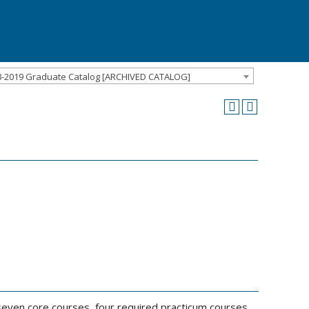
8-2019 Graduate Catalog [ARCHIVED CATALOG]
seven core courses, four required practicum courses,