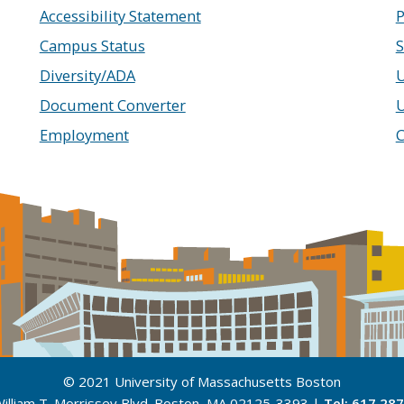
Accessibility Statement
P
Campus Status
S
Diversity/ADA
U
Document Converter
Employment
C
© 2021 University of Massachusetts Boston
illiam T. Morrissey Blvd. Boston, MA 02125-3393 |
Tel: 617.28