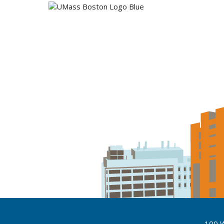
100 W