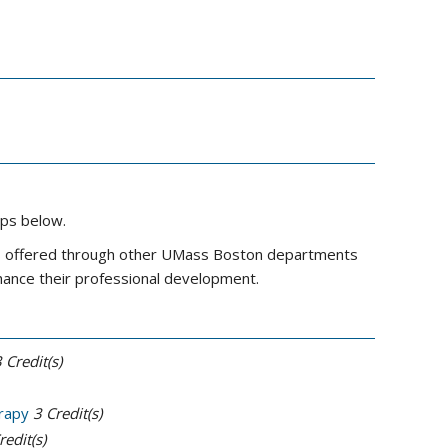
ups below.
ses offered through other UMass Boston departments
nhance their professional development.
3
Credit(s)
rapy
3
Credit(s)
redit(s)