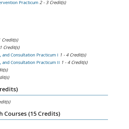
tervention Practicum
2 - 3
Credit(s)
1
Credit(s)
1
Credit(s)
, and Consultation Practicum I
1 - 4
Credit(s)
 and Consultation Practicum II
1 - 4
Credit(s)
it(s)
it(s)
redits)
dit(s)
h Courses (15 Credits)