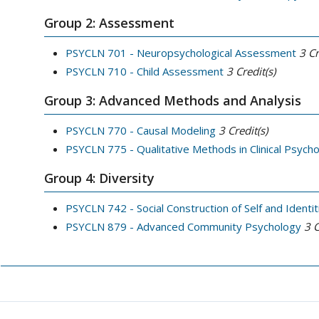
Group 2: Assessment
PSYCLN 701 - Neuropsychological Assessment
3
Cr
PSYCLN 710 - Child Assessment
3
Credit(s)
Group 3: Advanced Methods and Analysis
PSYCLN 770 - Causal Modeling
3
Credit(s)
PSYCLN 775 - Qualitative Methods in Clinical Psych
Group 4: Diversity
PSYCLN 742 - Social Construction of Self and Identit
PSYCLN 879 - Advanced Community Psychology
3
C