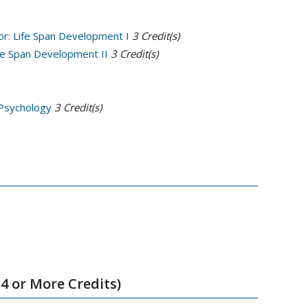
or: Life Span Development I
3
Credit(s)
ife Span Development II
3
Credit(s)
 Psychology
3
Credit(s)
4 or More Credits)