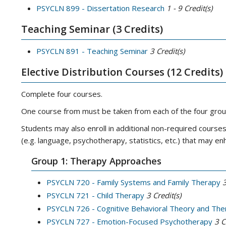
PSYCLN 899 - Dissertation Research
1 - 9
Credit(s)
Teaching Seminar (3 Credits)
PSYCLN 891 - Teaching Seminar
3
Credit(s)
Elective Distribution Courses (12 Credits)
Complete four courses.
One course from must be taken from each of the four gro
Students may also enroll in additional non-required cour
(e.g. language, psychotherapy, statistics, etc.) that may e
Group 1: Therapy Approaches
PSYCLN 720 - Family Systems and Family Therapy
PSYCLN 721 - Child Therapy
3
Credit(s)
PSYCLN 726 - Cognitive Behavioral Theory and The
PSYCLN 727 - Emotion-Focused Psychotherapy
3
C