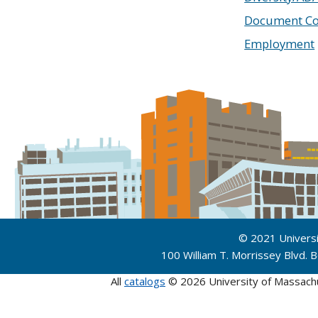
Document Co
Employment
© 2021 Univers
100 William T. Morrissey Blvd.
All
catalogs
© 2026 University of Massach