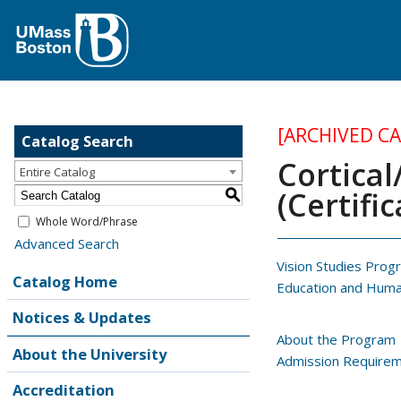
[ARCHIVED C
Catalog Search
Cortical
Entire Catalog
(Certific
S
Whole Word/Phrase
Advanced Search
Vision Studies Prog
Catalog Home
Education and Hum
Notices & Updates
About the Program
About the University
Admission Require
Accreditation