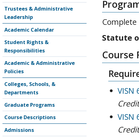
Progra
Trustees & Administrative
Leadership
Complete 1
Academic Calendar
Statute o
Student Rights &
Responsibilities
Course 
Academic & Administrative
Require
Policies
Colleges, Schools, &
VISN 
Departments
Credit
Graduate Programs
VISN 
Course Descriptions
Credit
Admissions