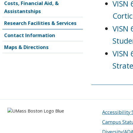
VISN 
Costs, Financial Aid, &
Assistantships
Corti
Research Facilities & Services
VISN 
Contact Information
Stude
Maps & Directions
VISN 
Strat
Accessibility
Campus Stat
Diversity/AD