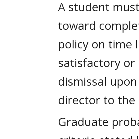
A student must
toward complet
policy on time 
satisfactory or
dismissal upon
director to th
Graduate proba