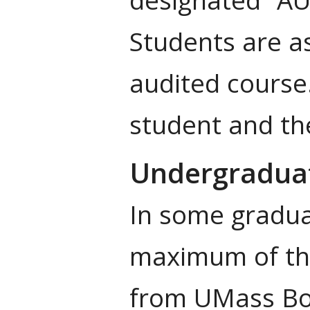
Students are as
audited course.
student and the
Undergradua
In some gradua
maximum of thr
from UMass Bos