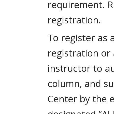
requirement. Re
registration.
To register as 
registration or
instructor to a
column, and su
Center by the 
designated “AUD