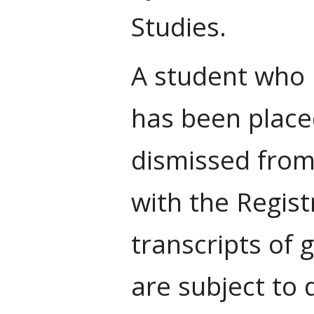
Studies.
A student who 
has been place
dismissed from
with the Regist
transcripts of 
are subject to 