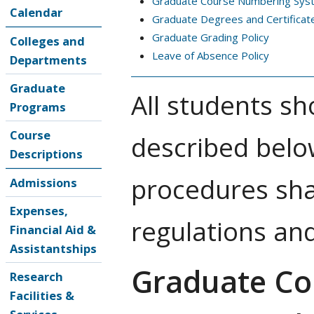
Graduate Course Numbering Sys
Calendar
Graduate Degrees and Certificat
Graduate Grading Policy
Colleges and
Leave of Absence Policy
Departments
Graduate
All students sh
Programs
Course
described belo
Descriptions
procedures sha
Admissions
Expenses,
regulations an
Financial Aid &
Assistantships
Graduate Co
Research
Facilities &