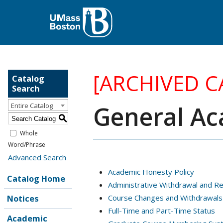
[ARCHIVED C
Catalog
Search
General Ac
Entire Catalog
S
Whole
Word/Phrase
Advanced Search
Academic Honesty Policy
Catalog Home
Administrative Withdrawal and R
Notices
Course Changes and Withdrawals
Full-Time and Part-Time Status
Academic