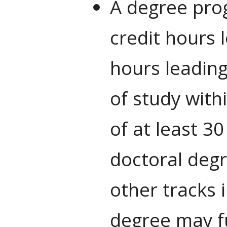
A degree prog
credit hours 
hours leading
of study with
of at least 3
doctoral degr
other tracks 
degree may fu