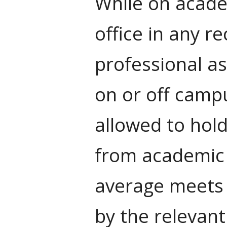
While on academ
office in any r
professional as
on or off campu
allowed to hol
from academic 
average meets 
by the relevan