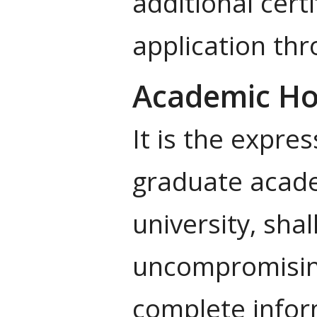
additional cert
application th
Academic Ho
It is the expres
graduate academ
university, sha
uncompromising
complete inform