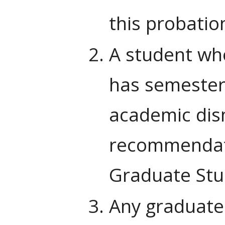
this probatio
A student who
has semester 
academic dism
recommendati
Graduate Stu
Any graduate