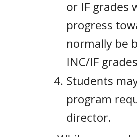
or IF grades 
progress towa
normally be b
INC/IF grades
Students may 
program requ
director.