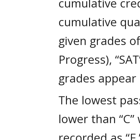
cumulative cred
cumulative qua
given grades of
Progress), “SAT
grades appear 
The lowest pass
lower than “C” 
recorded as “F.