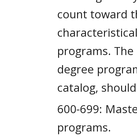
count toward t
characteristica
programs. The t
degree program,
catalog, shoul
600-699: Maste
programs.