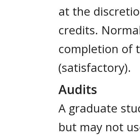
at the discret
credits. Normal
completion of t
(satisfactory).
Audits
A graduate stud
but may not us