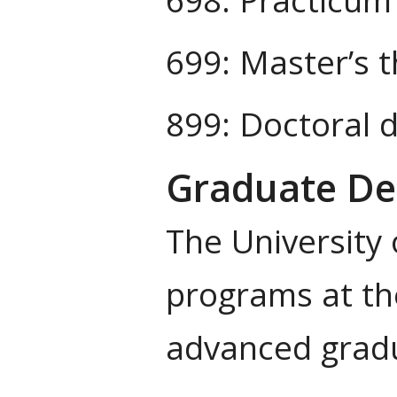
699: Master’s t
899: Doctoral d
Graduate Deg
The University
programs at the
advanced gradu