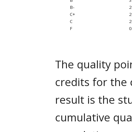
B-
2
C+
2
C
2
F
0
The quality poi
credits for the
result is the s
cumulative qual