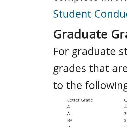
Student Condu
Graduate Gra
For graduate st
grades that are
to the followin
Letter Grade
Q
A
4
A-
3
B+
3
B
3