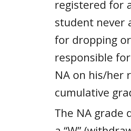
registered for 
student never a
for dropping or
responsible for
NA on his/her 
cumulative gra
The NA grade d
a “W” (withdraw