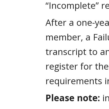
“Incomplete” re
After a one-yea
member, a Failu
transcript to a
register for the
requirements in
Please note:
in