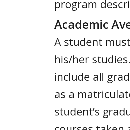
program descri
Academic Ave
A student must 
his/her studies
include all gr
as a matriculat
student’s grad
courses taken 