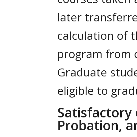
later transferr
calculation of 
program from ot
Graduate stude
eligible to grad
Satisfactory
Probation, a