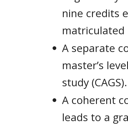
nine credits 
matriculated 
A separate co
master’s leve
study (CAGS).
A coherent co
leads to a gr