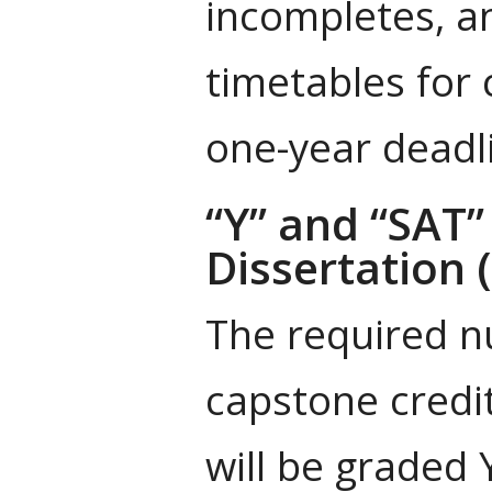
incompletes, a
timetables for
one-year deadl
“Y” and “SAT”
Dissertation 
The required nu
capstone credit
will be graded 