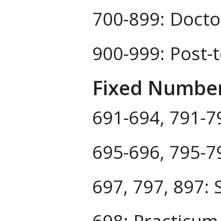
700-899: Docto
900-999: Post-
Fixed Numbe
691-694, 791-79
695-696, 795-7
697, 797, 897: S
698: Practicum