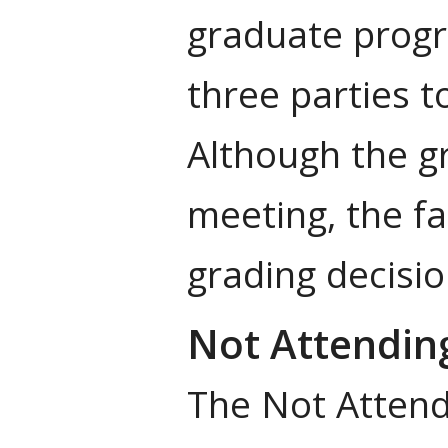
graduate progr
three parties t
Although the g
meeting, the fa
grading decisio
Not Attendin
The Not Attendi