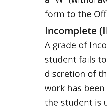
form to the Off
Incomplete (
A grade of Inc
student fails t
discretion of t
work has been 
the student is