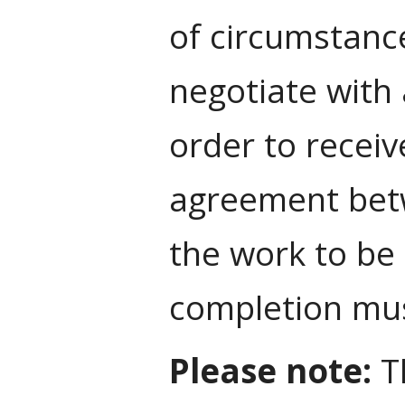
of circumstanc
negotiate with 
order to receiv
agreement betw
the work to be
completion must
Please note:
Th