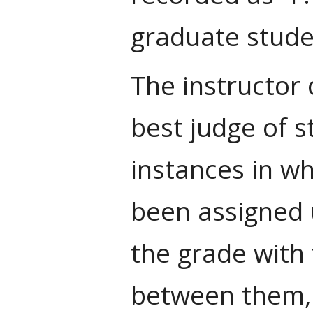
graduate stude
The instructor o
best judge of 
instances in wh
been assigned u
the grade with 
between them, 