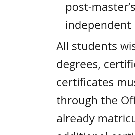
post-master’s
independent 
All students wi
degrees, certif
certificates mu
through the Of
already matric