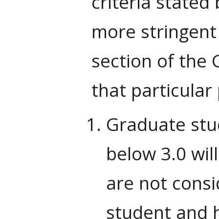
criteria stated
more stringent
section of the 
that particula
Graduate stu
below 3.0 wil
are not consi
student and h