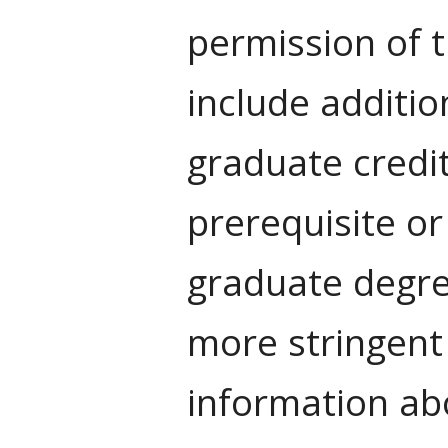
permission of 
include additio
graduate credi
prerequisite o
graduate degre
more stringent
information abo