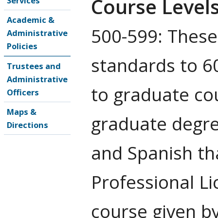
Course Level
Services
Academic &
500-599: These
Administrative
Policies
standards to 60
Trustees and
Administrative
to graduate co
Officers
Maps &
graduate degre
Directions
and Spanish th
Professional Lic
course given b