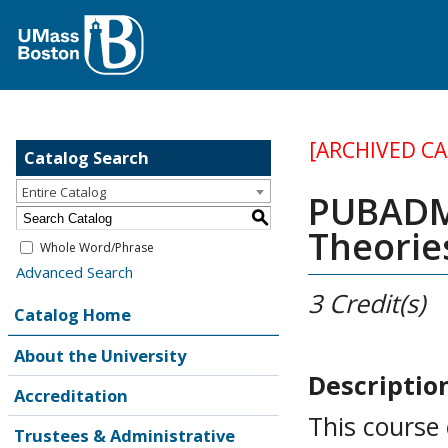
[ARCHIVED C
Catalog Search
Entire Catalog
PUBADM 
S
Theorie
Whole Word/Phrase
Advanced Search
3
Credit(s)
Catalog Home
About the University
Descriptio
Accreditation
This course
Trustees & Administrative