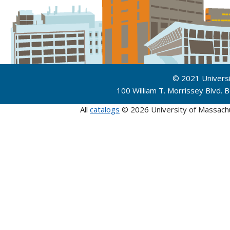
© 2021 Univers
100 William T. Morrissey Blvd.
All
catalogs
© 2026 University of Massach