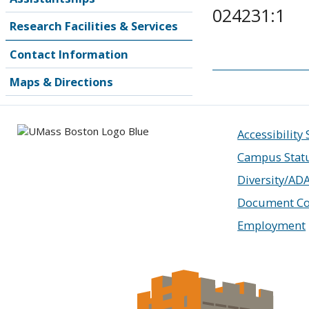
024231:1
Research Facilities & Services
Contact Information
Maps & Directions
Accessibility
Campus Stat
Diversity/AD
Document Co
Employment