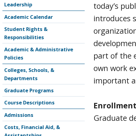
today’s publ
Leadership
introduces 
Academic Calendar
organizatio
Student Rights &
Responsibilities
development
Academic & Administrative
part of the 
Policies
own work ex
Colleges, Schools, &
Departments
important a
Graduate Programs
Course Descriptions
Enrollment
Admissions
Graduate de
Costs, Financial Aid, &
Assistantships