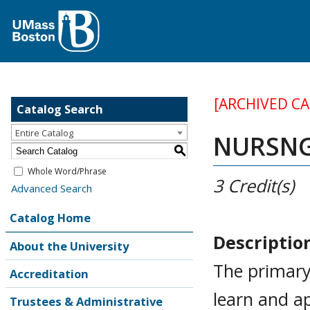
[ARCHIVED C
Catalog Search
Entire Catalog
NURSNG 
S
Whole Word/Phrase
3
Credit(s)
Advanced Search
Catalog Home
Descriptio
About the University
The primary
Accreditation
learn and a
Trustees & Administrative