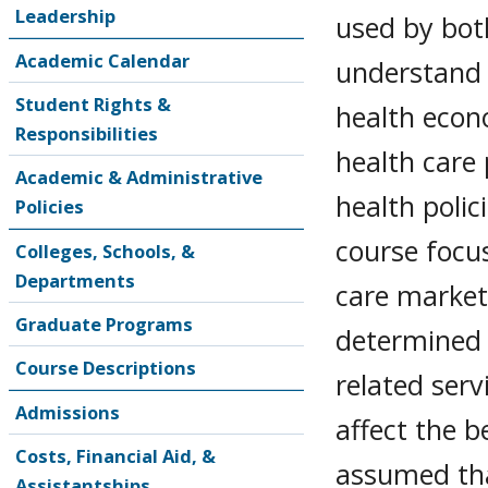
Leadership
used by bot
Academic Calendar
understand 
Student Rights &
health econ
Responsibilities
health care
Academic & Administrative
health poli
Policies
course focu
Colleges, Schools, &
Departments
care markets
Graduate Programs
determined 
Course Descriptions
related servi
Admissions
affect the b
Costs, Financial Aid, &
assumed tha
Assistantships