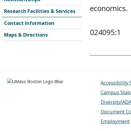
economics.
Research Facilities & Services
Contact Information
024095:1
Maps & Directions
Accessibility
Campus Stat
Diversity/AD
Document Co
Employment