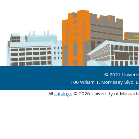
© 2021 Univers
100 William T. Morrissey Blvd.
All
catalogs
© 2026 University of Massach